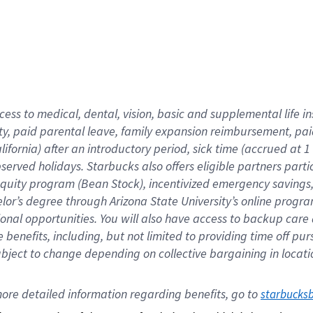
cess to medical, dental, vision,
basic
and supplemental
life 
ty,
paid parental leave,
f
amily
e
xpansion
r
eimbursement,
pai
lifornia)
after an introductory period
,
sick time (
accrued at
1
bserved
holidays
.
Starbucks also offers
eligible partners
parti
 equity program
(
Bean Stock
)
,
incentivized
emergency savings
helor’s degree through Arizona
State University’s online progr
ional
opportunities
.
You will also have access to backup care
benefits, including, but not limited to providing time off
pur
 subject to change depending on collective bargaining in loca
ore 
detailed 
information 
regarding
 benefits, go to 
starbucks