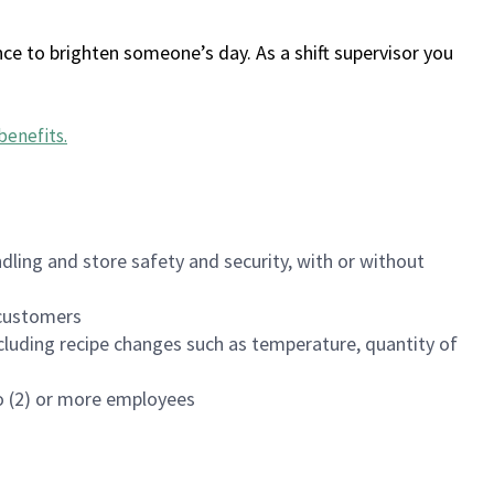
ce to brighten someone’s day. As a shift supervisor you
benefits
.
dling and store safety and security, with or without
f customers
luding recipe changes such as temperature, quantity of
wo (2) or more employees