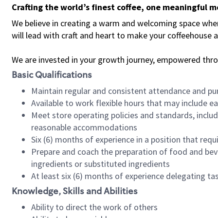
Crafting the world’s finest coffee, one meaningful 
We believe in creating a warm and welcoming space where 
will lead with craft and heart to make your coffeehouse
We are invested in your growth journey, empowered thr
Basic Qualifications
Maintain regular and consistent attendance and pu
Available to work flexible hours that may include e
Meet store operating policies and standards, includ
reasonable accommodations
Six (6) months of experience in a position that req
Prepare and coach the preparation of food and bev
ingredients or substituted ingredients
At least six (6) months of experience delegating t
Knowledge, Skills and Abilities
Ability to direct the work of others