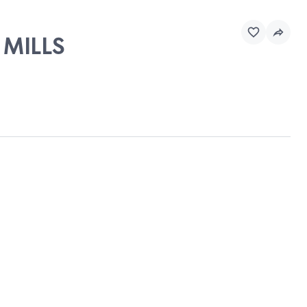
 MILLS