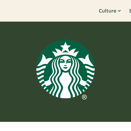
Culture