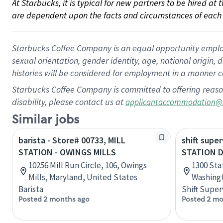
At Starbucks, it is typical for new partners to be hired at
are dependent upon the facts and circumstances of each 
Starbucks Coffee Company is an equal opportunity employer.
sexual orientation, gender identity, age, national origin, 
histories will be considered for employment in a manner co
Starbucks Coffee Company is committed to offering reaso
disability, please contact us at
applicantaccommodation@
Similar jobs
barista - Store# 00733, MILL
shift super
STATION - OWINGS MILLS
STATION 
10256 Mill Run Circle, 106, Owings
1300 Sta
Mills, Maryland, United States
Washingt
Barista
Shift Super
Posted 2 months ago
Posted 2 mo