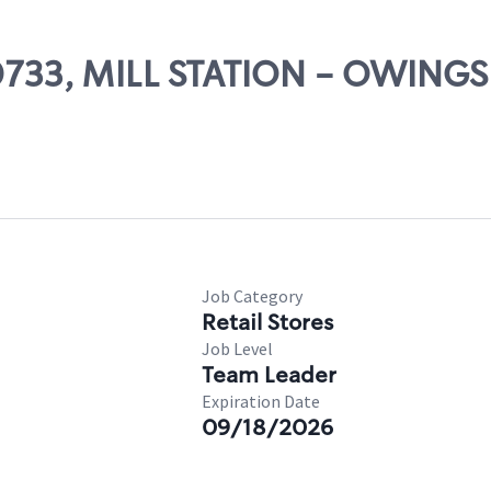
00733, MILL STATION - OWINGS
Job Category
Retail Stores
Job Level
Team Leader
Expiration Date
09/18/2026