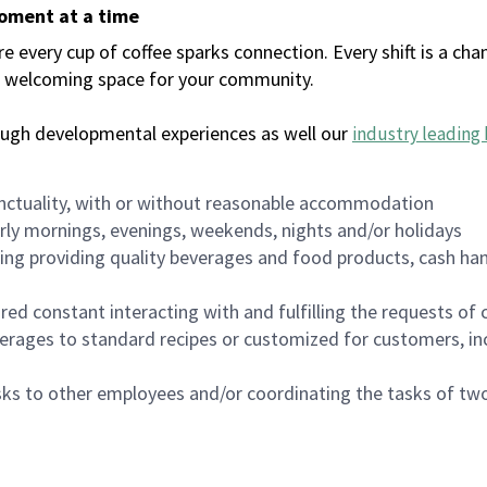
moment at a time
every cup of coffee sparks connection. Every shift is a chan
 a welcoming space for your community.
ough developmental experiences as well our
industry leading 
nctuality, with or without reasonable accommodation
arly mornings, evenings, weekends, nights and/or holidays
ing providing quality beverages and food products, cash han
uired constant interacting with and fulfilling the requests o
erages to standard recipes or customized for customers, inc
asks to other employees and/or coordinating the tasks of t