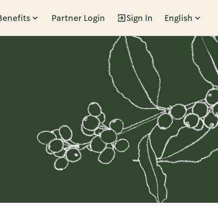
Benefits
Partner Login
Sign In
English