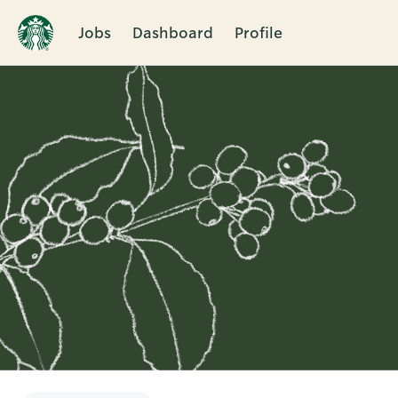
Jobs
Dashboard
Profile
Single
Position