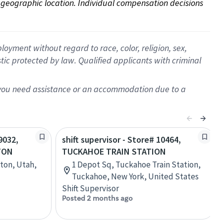
on geographic location. Individual compensation decisions 
oyment without regard to race, color, religion, sex,
istic protected by law. Qualified applicants with criminal
f you need assistance or an accommodation due to a
9032,
shift supervisor - Store# 10464,
TON
TUCKAHOE TRAIN STATION
gton, Utah,
1 Depot Sq, Tuckahoe Train Station,
Tuckahoe, New York, United States
Shift Supervisor
Posted 2 months ago