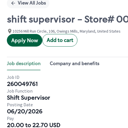
View All Jobs
shift supervisor - Store# 
10256 Mill Run Circle, 106, Owings Mills, Maryland, United States
Add to cart
Apply Now
Job description
Company and benefits
Job ID
260049761
Job Function
Shift Supervisor
Posting Date
06/20/2026
Pay
20.00 to 22.70 USD