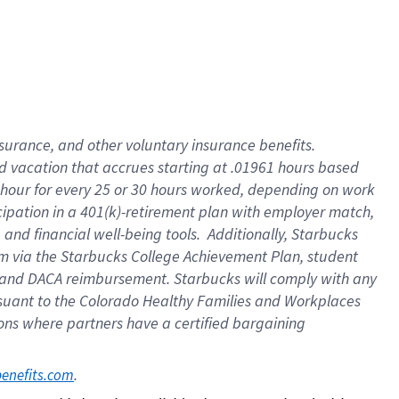
insurance
, and
other voluntary insurance benefits
.
d vacation
that
accrue
s starting
at .01961 hours based
 hour for every
25 or 30 hours worked
,
depending on work
cipation in a
401(k)-retirement
plan
with employer match
,
,
and
financial well-being tools
.
Additionally, Starbucks
am
via
the
Starbucks College Achievement Plan
, student
and
DACA reimbursement.
Starbucks will
comply with
any
suant to
the Colorado Healthy Families and Workplaces
tions where partners have a certified bargaining
. 
benefits.com