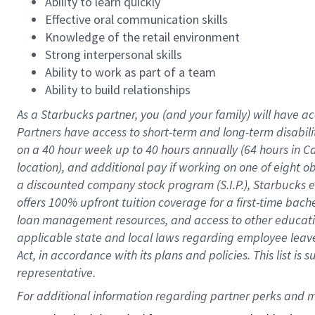
Ability to learn quickly
Effective oral communication skills
Knowledge of the retail environment
Strong interpersonal skills
Ability to work as part of a team
Ability to build relationships
As a Starbucks
partner
, you (and your family) will have ac
Partners have access to
short
-
term and long
-
term disabili
on a
40 hour
week up to
40 hours
annually (
64 hours
in Ca
location
),
and
additional pay
if working
on
one of
eight
o
a
discounted company stock
program
(S.I.P.), Starbucks
offers
100%
upfront
tuition
coverage
for a first-time bac
loan management resources
,
and access to other educat
applicable state and local laws
regarding
employee leave 
Act,
in accordance with
its
plans and
policies.
This list is
representative.
For 
additional
 information regarding partner 
perks
 and m