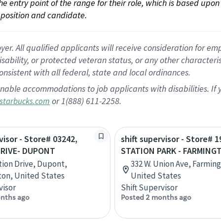
 the entry point of the range for their role, which is based up
position and candidate.
 All qualified applicants will receive consideration for empl
disability, or protected veteran status, or any other character
nsistent with all federal, state and local ordinances.
nable accommodations to job applicants with disabilities. I
or 1(888) 611-2258.
starbucks.com
visor - Store# 03242,
shift supervisor - Store# 1
DRIVE- DUPONT
STATION PARK - FARMING
tion Drive, Dupont,
332 W. Union Ave, Farmin
on, United States
United States
visor
Shift Supervisor
nths ago
Posted 2 months ago