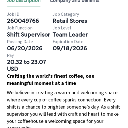
Job description
Company and benefits
Job ID
Job Category
260049766
Retail Stores
Job Function
Job Level
Shift Supervisor
Team Leader
Posting Date
Expiration Date
06/20/2026
09/18/2026
Pay
20.32 to 23.07
USD
Crafting the world’s finest coffee, one
meaningful moment at a time
We believe in creating a warm and welcoming space
where every cup of coffee sparks connection. Every
shift is a chance to brighten someone’s day. As a shift
supervisor you will lead with craft and heart to make
your coffeehouse a welcoming space for your