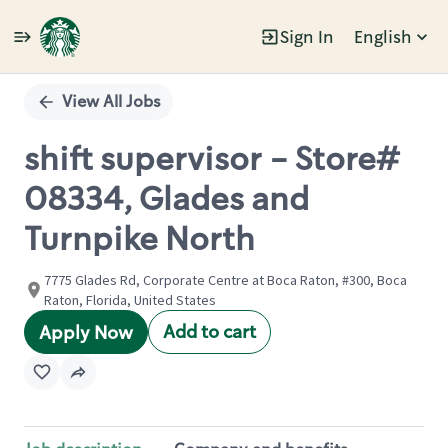
Sign In
English
Single
Position
View All Jobs
shift supervisor - Store#
08334, Glades and
Turnpike North
7775 Glades Rd, Corporate Centre at Boca Raton, #300, Boca
Raton, Florida, United States
Add to cart
Apply Now