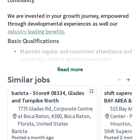
community.
We are invested in your growth journey, empowered
through developmental experiences as well our
industry leading benefits
.
Basic Qualifications
Maintain regular and consistent attendance and
punctuality, with or without reasonable
accommodation
Read more
Available to work flexible hours that may
Similar jobs
include early mornings, evenings, weekends,
nights and/or holidays
barista - Store# 08334, Glades
shift superviso
Meet store operating policies and standards,
and Turnpike North
BAY AREA & S
including providing quality beverages and food
7775 Glades Rd, Corporate Centre
515 Bay Area
products, cash handling and store safety and
at Boca Raton, #300, Boca Raton,
Center - Phase
security, with or without reasonable
Florida, United States
Houston, Tex
accommodations
Barista
Shift Supervisor
Six (6) months of experience in a position that
Posted a month ago
Posted 2 months