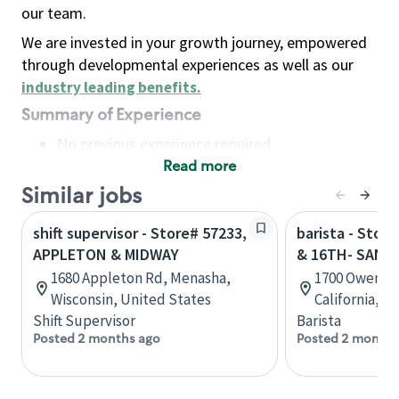
our team.
We are invested in your growth journey, empowered
through developmental experiences as well as our
industry leading benefits
.
Summary of Experience
No previous experience required
Read more
Basic Qualifications
Maintain regular and consistent attendance and
Similar jobs
punctuality, with or without reasonable
shift supervisor - Store# 57233,
barista - Stor
accommodation
APPLETON & MIDWAY
& 16TH- SAN 
Available to work flexible hours that may
1680 Appleton Rd, Menasha,
1700 Owens S
include early mornings, evenings, weekends,
Wisconsin, United States
California, U
nights and/or holidays
Shift Supervisor
Barista
Meet store operating policies and standards,
Posted 2 months ago
Posted 2 months
including providing quality beverages and food
products, cash handling and store safety and
security, with or without reasonable