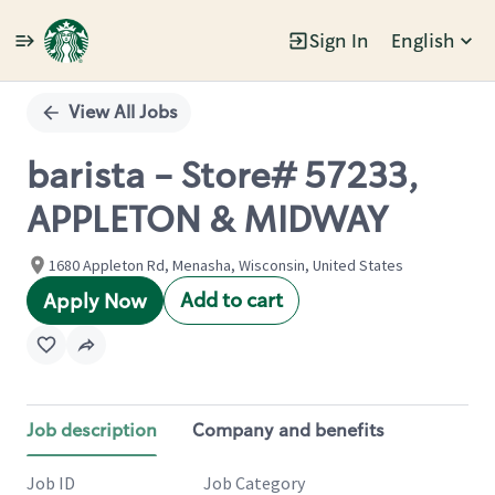
Sign In
English
Single
Position
View All Jobs
barista - Store# 57233,
APPLETON & MIDWAY
1680 Appleton Rd, Menasha, Wisconsin, United States
Add to cart
Apply Now
Job description
Company and benefits
Job ID
Job Category