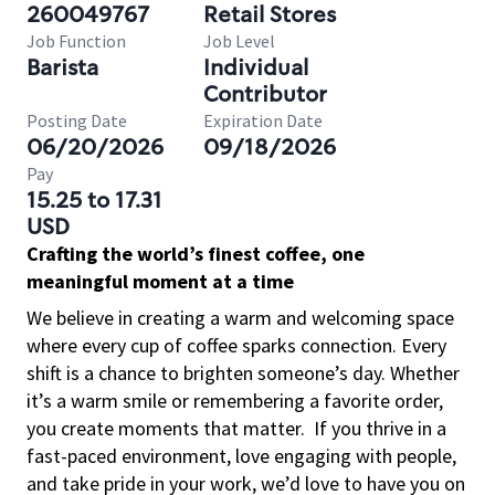
260049767
Retail Stores
Job Function
Job Level
Barista
Individual
Contributor
Posting Date
Expiration Date
06/20/2026
09/18/2026
Pay
15.25 to 17.31
USD
Crafting the world’s finest coffee, one
meaningful moment at a time
We believe in creating a warm and welcoming space
where every cup of coffee sparks connection. Every
shift is a chance to brighten someone’s day. Whether
it’s a warm smile or remembering a favorite order,
you create moments that matter.
If you thrive in a
fast-paced environment, love engaging with people,
and take pride in your work, we’d love to have you on