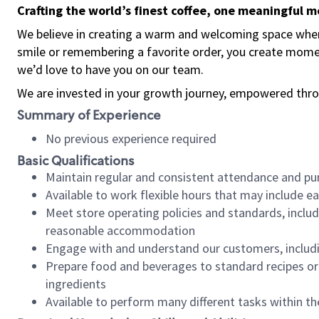
Crafting the world’s finest coffee, one meaningful 
We believe in creating a warm and welcoming space where
smile or remembering a favorite order, you create mome
we’d love to have you on our team.
We are invested in your growth journey, empowered thro
Summary of Experience
No previous experience required
Basic Qualifications
Maintain regular and consistent attendance and pu
Available to work flexible hours that may include e
Meet store operating policies and standards, includ
reasonable accommodation
Engage with and understand our customers, includ
Prepare food and beverages to standard recipes or 
ingredients
Available to perform many different tasks within the