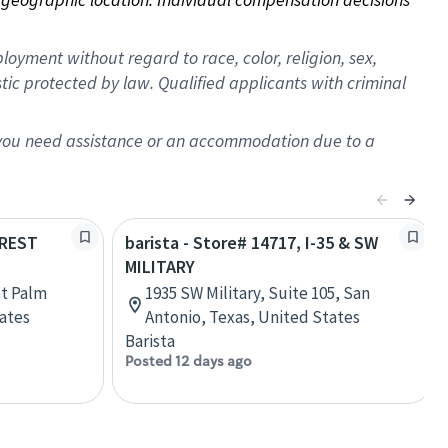
oyment without regard to race, color, religion, sex,
istic protected by law. Qualified applicants with criminal
f you need assistance or an accommodation due to a
OREST
barista - Store# 14717, I-35 & SW
MILITARY
st Palm
1935 SW Military, Suite 105, San
tates
Antonio, Texas, United States
Barista
Posted 12 days ago