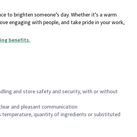
ance to brighten someone’s day. Whether it’s a warm
 love engaging with people, and take pride in your work,
ing benefits
.
dling and store safety and security, with or without
clear and pleasant communication
 temperature, quantity of ingredients or substituted