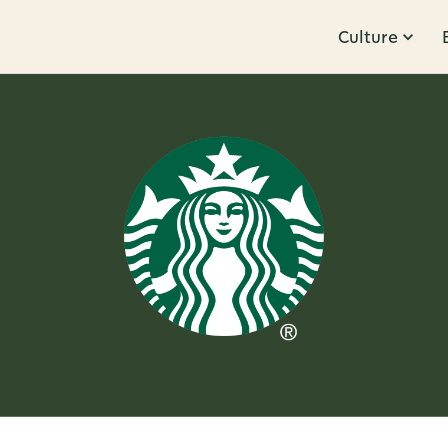
Culture