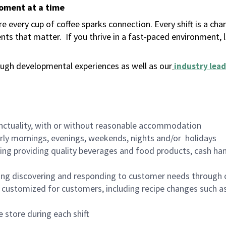
moment at a time
 every cup of coffee sparks connection. Every shift is a ch
nts that matter.
If you thrive in a fast-paced environment,
ugh developmental experiences as well as our
industry lead
nctuality, with or without reasonable accommodation
arly mornings, evenings, weekends, nights and/or holidays
ing providing quality beverages and food products, cash han
ing discovering and responding to customer needs through 
customized for customers, including recipe changes such as
 store during each shift