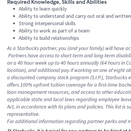
Required Knowledge, Skills and Abilities
Ability to learn quickly
Ability to understand and carry out oral and writte
Strong interpersonal skills
Ability to work as part of a team
Ability to build relationships
As a Starbucks
partner, you (and your family) will have ac
Partners have access to short-term and long-term disabil
on a
40 hour
week up to
40 hours
annually (
64 hours
in Ca
location), and additional pay if working on one of eight o
a discounted company stock program (S.I.P.), Starbucks e
offers 100% upfront tuition coverage for a first-time bac
loan management resources, and access to other educatio
applicable state and local laws regarding employee leave 
Act, in accordance with its plans and policies. This list 
representative.
For
additional information regarding partner perks and mo
At Starbucks, it is typical for new partners to be hired at