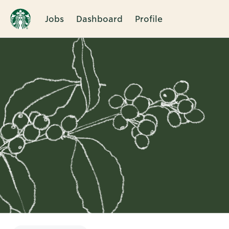
Jobs
Dashboard
Profile
Single
Position