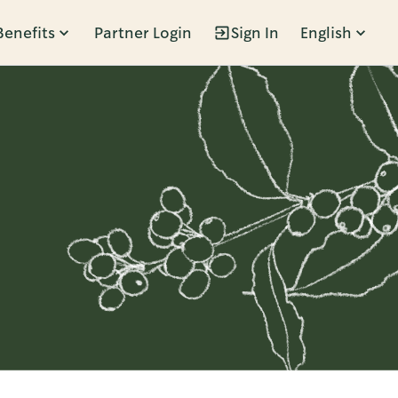
Benefits
Partner Login
Sign In
English