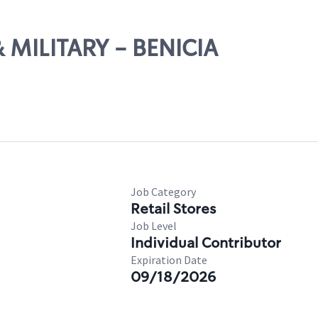
 & MILITARY - BENICIA
Job Category
Retail Stores
Job Level
Individual Contributor
Expiration Date
09/18/2026