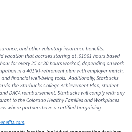
nsurance, and other voluntary insurance benefits.
id vacation that accrues starting at .01961 hours based
 1 hour for every 25 or 30 hours worked, depending on work
icipation in a 401(k)-retirement plan with employer match,
nd financial well-being tools. Additionally, Starbucks
ram via the Starbucks College Achievement Plan, student
e and DACA reimbursement. Starbucks will comply with any
ursuant to the Colorado Healthy Families and Workplaces
tions where partners have a certified bargaining
. 
benefits.com
on geographic location. Individual compensation decisions 