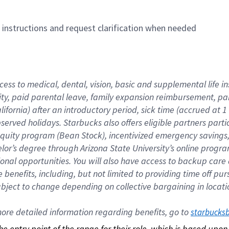
n instructions and request clarification when needed
cess to medical, dental, vision, basic and supplemental life i
ity, paid parental leave, family expansion reimbursement, pa
lifornia) after an introductory period, sick time (accrued at
bserved holidays. Starbucks also offers eligible partners part
quity program (Bean Stock), incentivized emergency savings, a
helor’s degree through Arizona State University’s online prog
nal opportunities. You will also have access to backup car
benefits, including, but not limited to providing time off p
is subject to change depending on collective bargaining in loca
re detailed information regarding benefits, go to 
starbucks
 the entry point of the range for their role, which is based up