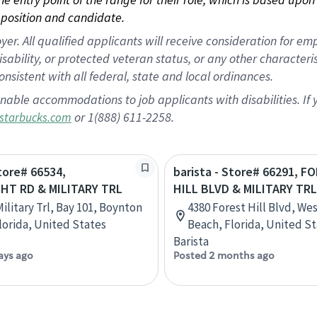
position and candidate.
 All qualified applicants will receive consideration for empl
disability, or protected veteran status, or any other character
nsistent with all federal, state and local ordinances.
nable accommodations to job applicants with disabilities. I
or 1(888) 611-2258.
starbucks.com
Store# 66534,
barista - Store# 66291, F
T RD & MILITARY TRL
HILL BLVD & MILITARY TRL
ilitary Trl, Bay 101, Boynton
4380 Forest Hill Blvd, We
lorida, United States
Beach, Florida, United S
Barista
ays ago
Posted 2 months ago