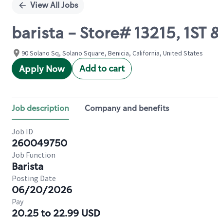
View All Jobs
barista - Store# 13215, 1ST
90 Solano Sq, Solano Square, Benicia, California, United States
Add to cart
Apply Now
Job description
Company and benefits
Job ID
260049750
Job Function
Barista
Posting Date
06/20/2026
Pay
20.25 to 22.99 USD