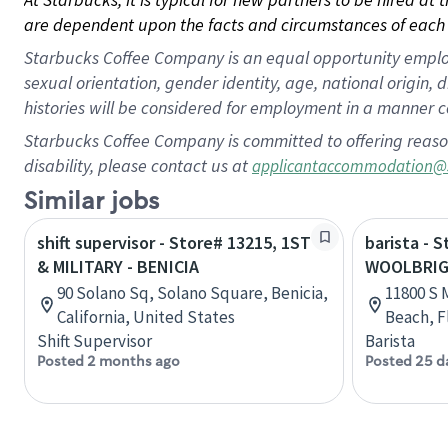
are dependent upon the facts and circumstances of each 
Starbucks Coffee Company is an equal opportunity employer.
sexual orientation, gender identity, age, national origin, 
histories will be considered for employment in a manner co
Starbucks Coffee Company is committed to offering reaso
disability, please contact us at
applicantaccommodation@
Similar jobs
shift supervisor - Store# 13215, 1ST
barista - 
& MILITARY - BENICIA
WOOLBRIGH
90 Solano Sq, Solano Square, Benicia,
11800 S M
California, United States
Beach, F
Shift Supervisor
Barista
Posted 2 months ago
Posted 25 d