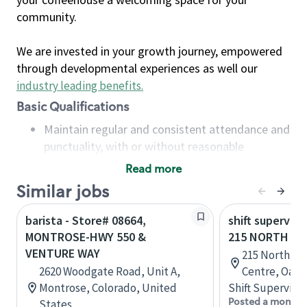
community.
We are invested in your growth journey, empowered
through developmental experiences as well our
industry leading benefits
.
Basic Qualifications
Maintain regular and consistent attendance and
punctuality, with or without reasonable
accommodation
Read more
Available to work flexible hours that may
Similar jobs
include early mornings, evenings, weekends,
nights and/or holidays
barista - Store# 08664,
shift superviso
Meet store operating policies and standards,
MONTROSE-HWY 550 &
215 NORTH SE
including providing quality beverages and food
VENTURE WAY
215 North Se
products, cash handling and store safety and
2620 Woodgate Road, Unit A,
Centre, Oakvi
security, with or without reasonable
Montrose, Colorado, United
Shift Supervisor
accommodations
Posted a month 
States