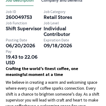
Job description
Company and benefits
Job ID
Job Category
260049753
Retail Stores
Job Function
Job Level
Shift Supervisor
Individual
Contributor
Posting Date
Expiration Date
06/20/2026
09/18/2026
Pay
19.43 to 22.06
USD
Crafting the world’s finest coffee, one
meaningful moment at a time
We believe in creating a warm and welcoming space
where every cup of coffee sparks connection. Every
shift is a chance to brighten someone’s day. As a shift
supervisor you will lead with craft and heart to make
your coffeehouse a welcoming space for your