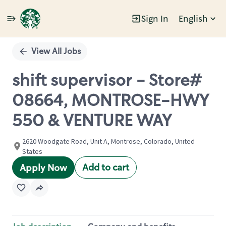
Sign In
English
Single
Position
View All Jobs
shift supervisor - Store#
08664, MONTROSE-HWY
550 & VENTURE WAY
2620 Woodgate Road, Unit A, Montrose, Colorado, United
States
Add to cart
Apply Now