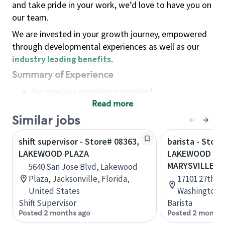
and take pride in your work, we’d love to have you on
our team.
We are invested in your growth journey, empowered
through developmental experiences as well as our
industry leading benefits
.
Summary of Experience
No previous experience required
Read more
Basic Qualifications
Maintain regular and consistent attendance and
Similar jobs
punctuality, with or without reasonable
shift supervisor - Store# 08363,
barista - Store
accommodation
LAKEWOOD PLAZA
LAKEWOOD CRO
Available to work flexible hours that may
MARYSVILLE
5640 San Jose Blvd, Lakewood
include early mornings, evenings, weekends,
Plaza, Jacksonville, Florida,
17101 27th Av
nights and/or holidays
United States
Washington, 
Meet store operating policies and standards,
Shift Supervisor
Barista
including providing quality beverages and food
Posted 2 months ago
Posted 2 months
products, cash handling and store safety and