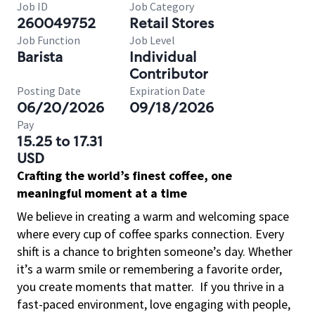
Job ID
Job Category
260049752
Retail Stores
Job Function
Job Level
Barista
Individual
Contributor
Posting Date
Expiration Date
06/20/2026
09/18/2026
Pay
15.25 to 17.31
USD
Crafting the world’s finest coffee, one
meaningful moment at a time
We believe in creating a warm and welcoming space
where every cup of coffee sparks connection. Every
shift is a chance to brighten someone’s day. Whether
it’s a warm smile or remembering a favorite order,
you create moments that matter.
If you thrive in a
fast-paced environment, love engaging with people,