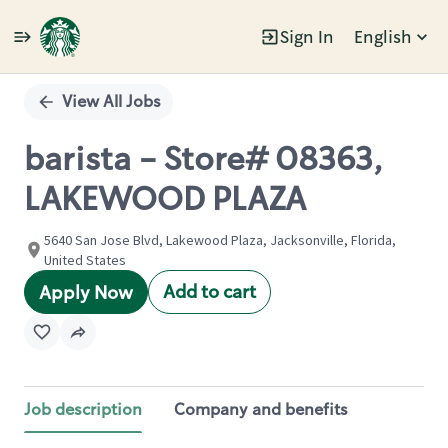
Sign In
English
Single
Position
View All Jobs
barista - Store# 08363,
LAKEWOOD PLAZA
5640 San Jose Blvd, Lakewood Plaza, Jacksonville, Florida,
United States
Add to cart
Apply Now
Job description
Company and benefits