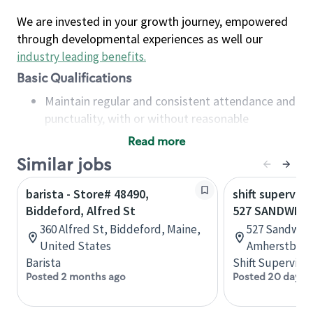
We are invested in your growth journey, empowered
through developmental experiences as well our
industry leading benefits
.
Basic Qualifications
Maintain regular and consistent attendance and
punctuality, with or without reasonable
accommodation
Read more
Available to work flexible hours that may
Similar jobs
include early mornings, evenings, weekends,
nights and/or holidays
barista - Store# 48490,
shift superviso
Meet store operating policies and standards,
Biddeford, Alfred St
527 SANDWICH
including providing quality beverages and food
360 Alfred St, Biddeford, Maine,
527 Sandwich
products, cash handling and store safety and
United States
Amherstburg,
security, with or without reasonable
Barista
Shift Supervisor
accommodations
Posted 2 months ago
Posted 20 days 
Six (6) months of experience in a position that
required constant interacting with and fulfilling