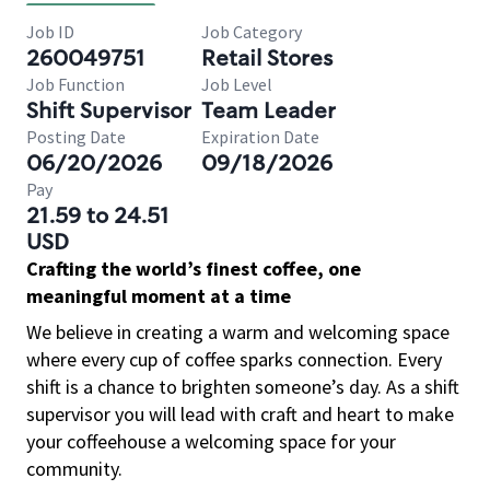
Job ID
Job Category
260049751
Retail Stores
Job Function
Job Level
Shift Supervisor
Team Leader
Posting Date
Expiration Date
06/20/2026
09/18/2026
Pay
21.59 to 24.51
USD
Crafting the world’s finest coffee, one
meaningful moment at a time
We believe in creating a warm and welcoming space
where every cup of coffee sparks connection. Every
shift is a chance to brighten someone’s day. As a shift
supervisor you will lead with craft and heart to make
your coffeehouse a welcoming space for your
community.