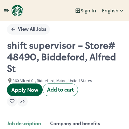
Sign In
English
Single
Position
View All Jobs
shift supervisor - Store#
48490, Biddeford, Alfred
St
360 Alfred St, Biddeford, Maine, United States
Add to cart
Apply Now
Job description
Company and benefits