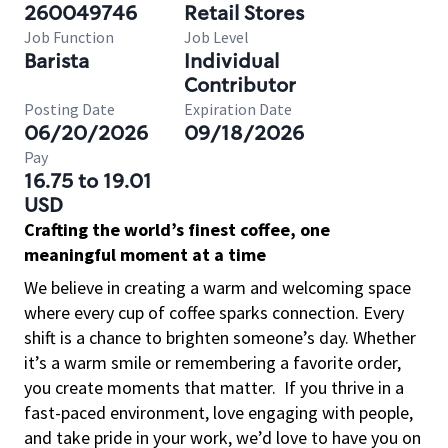
260049746
Retail Stores
Job Function
Job Level
Barista
Individual
Contributor
Posting Date
Expiration Date
06/20/2026
09/18/2026
Pay
16.75 to 19.01
USD
Crafting the world’s finest coffee, one
meaningful moment at a time
We believe in creating a warm and welcoming space
where every cup of coffee sparks connection. Every
shift is a chance to brighten someone’s day. Whether
it’s a warm smile or remembering a favorite order,
you create moments that matter.
If you thrive in a
fast-paced environment, love engaging with people,
and take pride in your work, we’d love to have you on