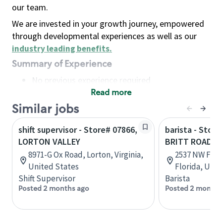
our team.
We are invested in your growth journey, empowered
through developmental experiences as well as our
industry leading benefits
.
Summary of Experience
No previous experience required
Read more
Basic Qualifications
Maintain regular and consistent attendance and
Similar jobs
punctuality, with or without reasonable
shift supervisor - Store# 07866,
barista - Store
accommodation
LORTON VALLEY
BRITT ROAD
Available to work flexible hours that may
8971-G Ox Road, Lorton, Virginia,
2537 NW Fede
include early mornings, evenings, weekends,
United States
Florida, Uni
nights and/or holidays
Shift Supervisor
Barista
Meet store operating policies and standards,
Posted 2 months ago
Posted 2 months
including providing quality beverages and food
products, cash handling and store safety and
security, with or without reasonable