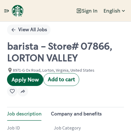
Sign In
English
Single
Position
View All Jobs
barista - Store# 07866,
LORTON VALLEY
8971-G Ox Road, Lorton, Virginia, United States
Add to cart
Apply Now
Job description
Company and benefits
Job ID
Job Category