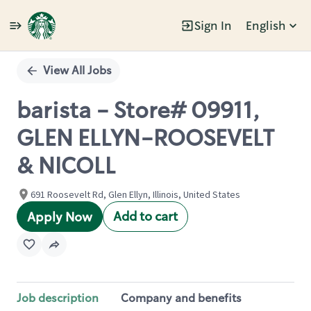
Sign In
English
Single
Position
View All Jobs
barista - Store# 09911,
GLEN ELLYN-ROOSEVELT
& NICOLL
691 Roosevelt Rd, Glen Ellyn, Illinois, United States
Add to cart
Apply Now
Job description
Company and benefits