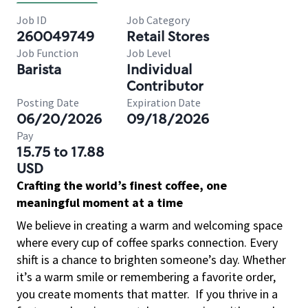
Job ID
Job Category
260049749
Retail Stores
Job Function
Job Level
Barista
Individual
Contributor
Posting Date
Expiration Date
06/20/2026
09/18/2026
Pay
15.75 to 17.88
USD
Crafting the world’s finest coffee, one
meaningful moment at a time
We believe in creating a warm and welcoming space
where every cup of coffee sparks connection. Every
shift is a chance to brighten someone’s day. Whether
it’s a warm smile or remembering a favorite order,
you create moments that matter.
If you thrive in a