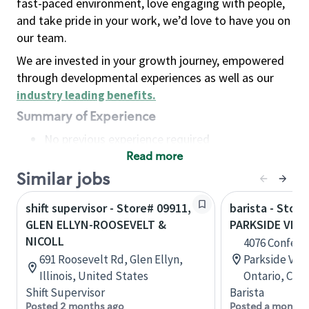
fast-paced environment, love engaging with people,
and take pride in your work, we’d love to have you on
our team.
We are invested in your growth journey, empowered
through developmental experiences as well as our
industry leading benefits
.
Summary of Experience
No previous experience required
Read more
Basic Qualifications
Maintain regular and consistent attendance and
Similar jobs
punctuality, with or without reasonable
shift supervisor - Store# 09911,
barista - Store
accommodation
GLEN ELLYN-ROOSEVELT &
PARKSIDE VILL
Available to work flexible hours that may
NICOLL
4076 Confede
include early mornings, evenings, weekends,
691 Roosevelt Rd, Glen Ellyn,
Parkside Vill
nights and/or holidays
Illinois, United States
Ontario, Can
Meet store operating policies and standards,
Shift Supervisor
Barista
including providing quality beverages and food
Posted 2 months ago
Posted a month 