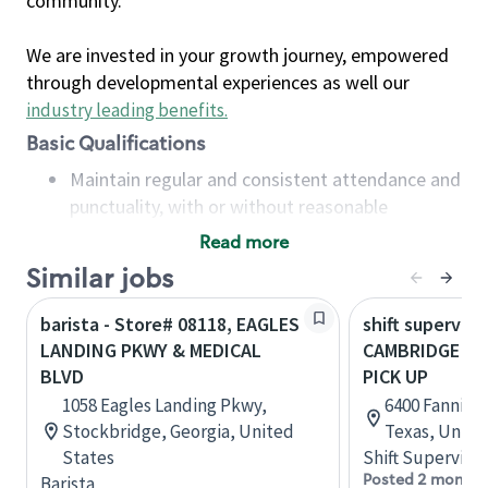
community.
We are invested in your growth journey, empowered
through developmental experiences as well our
industry leading benefits
.
Basic Qualifications
Maintain regular and consistent attendance and
punctuality, with or without reasonable
accommodation
Read more
Available to work flexible hours that may
Similar jobs
include early mornings, evenings, weekends,
nights and/or holidays
barista - Store# 08118, EAGLES
shift superviso
Meet store operating policies and standards,
LANDING PKWY & MEDICAL
CAMBRIDGE ME
including providing quality beverages and food
BLVD
PICK UP
products, cash handling and store safety and
1058 Eagles Landing Pkwy,
6400 Fannin S
security, with or without reasonable
Stockbridge, Georgia, United
Texas, Unite
accommodations
States
Shift Supervisor
Six (6) months of experience in a position that
Posted 2 months
Barista