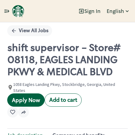
Sign In
English
Single
Position
View All Jobs
shift supervisor - Store#
08118, EAGLES LANDING
PKWY & MEDICAL BLVD
1058 Eagles Landing Pkwy, Stockbridge, Georgia, United
States
Add to cart
Apply Now