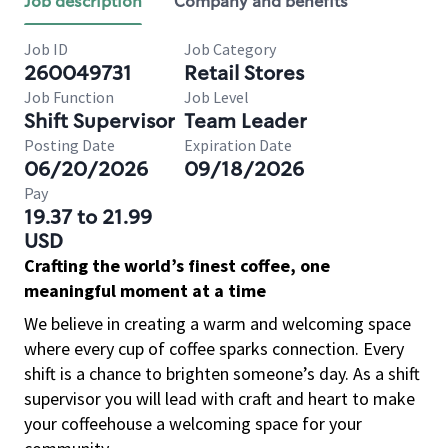
Job description
Company and benefits
Job ID
Job Category
260049731
Retail Stores
Job Function
Job Level
Shift Supervisor
Team Leader
Posting Date
Expiration Date
06/20/2026
09/18/2026
Pay
19.37 to 21.99
USD
Crafting the world’s finest coffee, one
meaningful moment at a time
We believe in creating a warm and welcoming space
where every cup of coffee sparks connection. Every
shift is a chance to brighten someone’s day. As a shift
supervisor you will lead with craft and heart to make
your coffeehouse a welcoming space for your