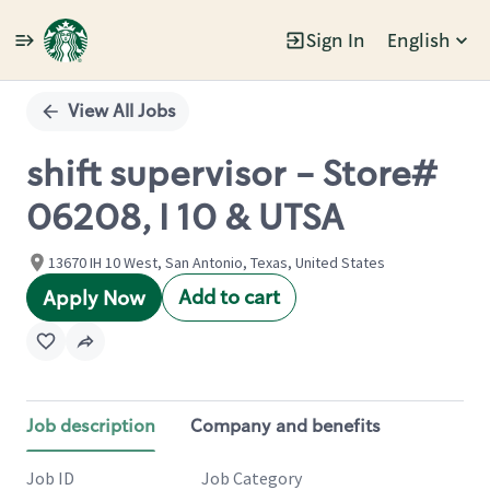
Sign In
English
Single
Position
View All Jobs
shift supervisor - Store#
06208, I 10 & UTSA
13670 IH 10 West, San Antonio, Texas, United States
Add to cart
Apply Now
Job description
Company and benefits
Job ID
Job Category