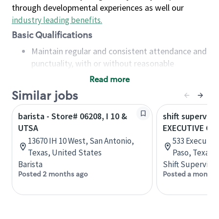
through developmental experiences as well our
industry leading benefits
.
Basic Qualifications
Maintain regular and consistent attendance and
punctuality, with or without reasonable
accommodation
Read more
Available to work flexible hours that may
Similar jobs
include early mornings, evenings, weekends,
nights and/or holidays
barista - Store# 06208, I 10 &
shift superviso
Meet store operating policies and standards,
UTSA
EXECUTIVE CEN
including providing quality beverages and food
13670 IH 10 West, San Antonio,
533 Executive
products, cash handling and store safety and
Texas, United States
Paso, Texas,
security, with or without reasonable
Barista
Shift Supervisor
accommodations
Posted 2 months ago
Posted a month 
Six (6) months of experience in a position that
required constant interacting with and fulfilling
the requests of customers