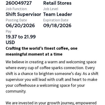
260049727
Retail Stores
Job Function
Job Level
Shift Supervisor
Team Leader
Posting Date
Expiration Date
06/20/2026
09/18/2026
Pay
19.37 to 21.99
USD
Crafting the world’s finest coffee, one
meaningful moment at a time
We believe in creating a warm and welcoming space
where every cup of coffee sparks connection. Every
shift is a chance to brighten someone’s day. As a shift
supervisor you will lead with craft and heart to make
your coffeehouse a welcoming space for your
community.
We are invested in your growth journey, empowered