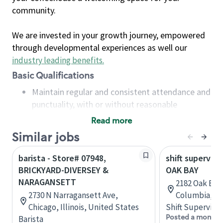
community.
We are invested in your growth journey, empowered
through developmental experiences as well our
industry leading benefits
.
Basic Qualifications
Maintain regular and consistent attendance and
punctuality, with or without reasonable
accommodation
Read more
Available to work flexible hours that may
Similar jobs
include early mornings, evenings, weekends,
nights and/or holidays
barista - Store# 07948,
shift superviso
Meet store operating policies and standards,
BRICKYARD-DIVERSEY &
OAK BAY
including providing quality beverages and food
NARAGANSETT
2182 Oak Bay 
products, cash handling and store safety and
2730 N Narragansett Ave,
Columbia, C
security, with or without reasonable
Chicago, Illinois, United States
Shift Supervisor
accommodations
Posted a month 
Barista