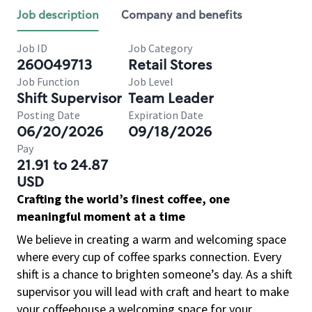
Job description
Company and benefits
Job ID
Job Category
260049713
Retail Stores
Job Function
Job Level
Shift Supervisor
Team Leader
Posting Date
Expiration Date
06/20/2026
09/18/2026
Pay
21.91 to 24.87
USD
Crafting the world’s finest coffee, one
meaningful moment at a time
We believe in creating a warm and welcoming space
where every cup of coffee sparks connection. Every
shift is a chance to brighten someone’s day. As a shift
supervisor you will lead with craft and heart to make
your coffeehouse a welcoming space for your