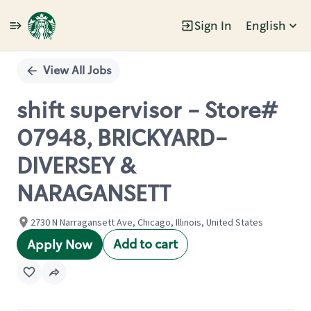
Sign In
English
Single
Position
View All Jobs
shift supervisor - Store#
07948, BRICKYARD-
DIVERSEY &
NARAGANSETT
2730 N Narragansett Ave, Chicago, Illinois, United States
Add to cart
Apply Now