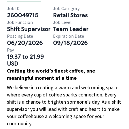
Job ID
Job Category
260049715
Retail Stores
Job Function
Job Level
Shift Supervisor
Team Leader
Posting Date
Expiration Date
06/20/2026
09/18/2026
Pay
19.37 to 21.99
USD
Crafting the world’s finest coffee, one
meaningful moment at a time
We believe in creating a warm and welcoming space
where every cup of coffee sparks connection. Every
shift is a chance to brighten someone’s day. As a shift
supervisor you will lead with craft and heart to make
your coffeehouse a welcoming space for your
community.