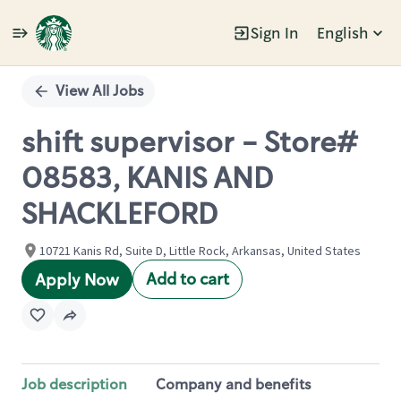
Sign In
English
Single
Position
View All Jobs
shift supervisor - Store#
08583, KANIS AND
SHACKLEFORD
10721 Kanis Rd, Suite D, Little Rock, Arkansas, United States
Add to cart
Apply Now
Job description
Company and benefits