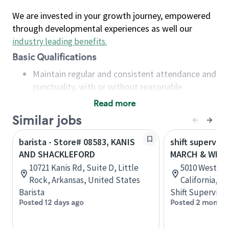
We are invested in your growth journey, empowered
through developmental experiences as well our
industry leading benefits
.
Basic Qualifications
Maintain regular and consistent attendance and
punctuality, with or without reasonable
accommodation
Read more
Available to work flexible hours that may
Similar jobs
include early mornings, evenings, weekends,
nights and/or holidays
barista - Store# 08583, KANIS
shift superviso
Meet store operating policies and standards,
AND SHACKLEFORD
MARCH & WES
including providing quality beverages and food
10721 Kanis Rd, Suite D, Little
5010 West La
products, cash handling and store safety and
Rock, Arkansas, United States
California, U
security, with or without reasonable
Barista
Shift Supervisor
accommodations
Posted 12 days ago
Posted 2 months
Six (6) months of experience in a position that
required constant interacting with and fulfilling