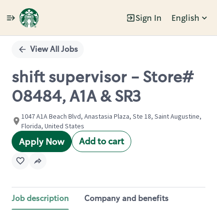
Sign In
English
Single
Position
View All Jobs
shift supervisor - Store#
08484, A1A & SR3
1047 A1A Beach Blvd, Anastasia Plaza, Ste 18, Saint Augustine,
Florida, United States
Add to cart
Apply Now
Job description
Company and benefits