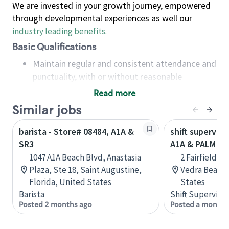
We are invested in your growth journey, empowered
through developmental experiences as well our
industry leading benefits
.
Basic Qualifications
Maintain regular and consistent attendance and
punctuality, with or without reasonable
accommodation
Read more
Available to work flexible hours that may
Similar jobs
include early mornings, evenings, weekends,
nights and/or holidays
barista - Store# 08484, A1A &
shift superviso
Meet store operating policies and standards,
SR3
A1A & PALM VA
including providing quality beverages and food
1047 A1A Beach Blvd, Anastasia
2 Fairfield B
products, cash handling and store safety and
Plaza, Ste 18, Saint Augustine,
Vedra Beach,
security, with or without reasonable
Florida, United States
States
accommodations
Barista
Shift Supervisor
Six (6) months of experience in a position that
Posted 2 months ago
Posted a month 
required constant interacting with and fulfilling