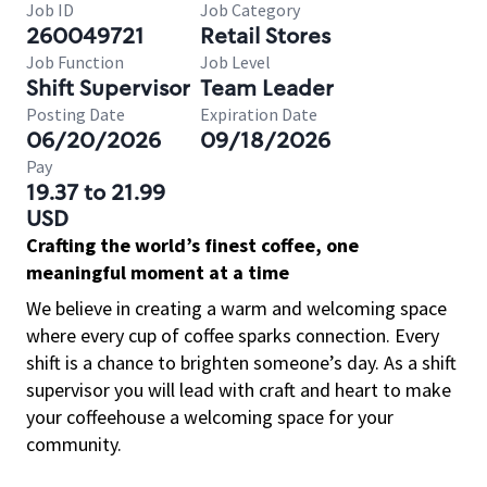
Job ID
Job Category
260049721
Retail Stores
Job Function
Job Level
Shift Supervisor
Team Leader
Posting Date
Expiration Date
06/20/2026
09/18/2026
Pay
19.37 to 21.99
USD
Crafting the world’s finest coffee, one
meaningful moment at a time
We believe in creating a warm and welcoming space
where every cup of coffee sparks connection. Every
shift is a chance to brighten someone’s day. As a shift
supervisor you will lead with craft and heart to make
your coffeehouse a welcoming space for your
community.