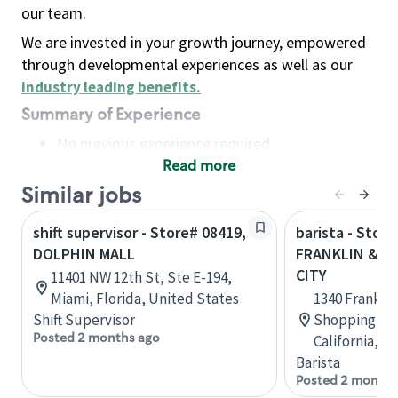
our team.
We are invested in your growth journey, empowered
through developmental experiences as well as our
industry leading benefits
.
Summary of Experience
No previous experience required
Read more
Basic Qualifications
Maintain regular and consistent attendance and
Similar jobs
punctuality, with or without reasonable
shift supervisor - Store# 08419,
barista - Store
accommodation
DOLPHIN MALL
FRANKLIN & HW
Available to work flexible hours that may
CITY
11401 NW 12th St, Ste E-194,
include early mornings, evenings, weekends,
Miami, Florida, United States
1340 Frankli
nights and/or holidays
Shift Supervisor
Shopping Cen
Meet store operating policies and standards,
Posted 2 months ago
California, U
including providing quality beverages and food
Barista
products, cash handling and store safety and
Posted 2 months
security, with or without reasonable