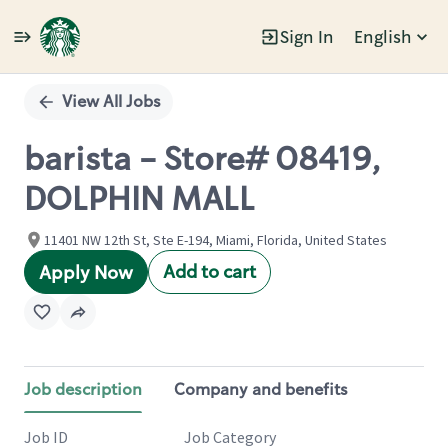
Sign In
English
Single
Position
View All Jobs
barista - Store# 08419,
DOLPHIN MALL
11401 NW 12th St, Ste E-194, Miami, Florida, United States
Add to cart
Apply Now
Job description
Company and benefits
Job ID
Job Category