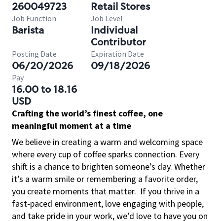
260049723
Retail Stores
Job Function
Job Level
Barista
Individual
Contributor
Posting Date
Expiration Date
06/20/2026
09/18/2026
Pay
16.00 to 18.16
USD
Crafting the world’s finest coffee, one
meaningful moment at a time
We believe in creating a warm and welcoming space
where every cup of coffee sparks connection. Every
shift is a chance to brighten someone’s day. Whether
it’s a warm smile or remembering a favorite order,
you create moments that matter.
If you thrive in a
fast-paced environment, love engaging with people,
and take pride in your work, we’d love to have you on