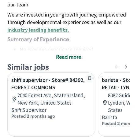
our team.
We are invested in your growth journey, empowered
through developmental experiences as well as our
industry leading benefits
.
Summary of Experience
No previous experience required
Read more
Basic Qualifications
Maintain regular and consistent attendance and
Similar jobs
punctuality, with or without reasonable
shift supervisor - Store# 84392,
barista - Stor
accommodation
FOREST COMMONS
RETAIL- LYNDE
Available to work flexible hours that may
2040 Forest Ave, Staten Island,
8082 Guide Me
include early mornings, evenings, weekends,
New York, United States
Lynden, Wash
nights and/or holidays
Shift Supervisor
States
Meet store operating policies and standards,
Posted 2 months ago
Barista
including providing quality beverages and food
Posted 2 months
products, cash handling and store safety and
security, with or without reasonable