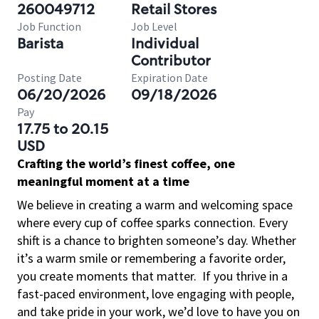
260049712
Retail Stores
Job Function
Job Level
Barista
Individual
Contributor
Posting Date
Expiration Date
06/20/2026
09/18/2026
Pay
17.75 to 20.15
USD
Crafting the world’s finest coffee, one
meaningful moment at a time
We believe in creating a warm and welcoming space
where every cup of coffee sparks connection. Every
shift is a chance to brighten someone’s day. Whether
it’s a warm smile or remembering a favorite order,
you create moments that matter.
If you thrive in a
fast-paced environment, love engaging with people,
and take pride in your work, we’d love to have you on