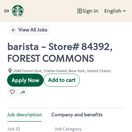
Sign In
English
Single
Position
View All Jobs
barista - Store# 84392,
FOREST COMMONS
2040 Forest Ave, Staten Island, New York, United States
Add to cart
Apply Now
Job description
Company and benefits
Job ID
Job Category