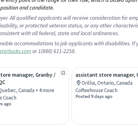
position and candidate.
 All qualified applicants will receive consideration for empl
disability, or protected veteran status, or any other character
nsistent with all federal, state and local ordinances.
nable accommodations to job applicants with disabilities. I
or 1(888) 611-2258.
starbucks.com
store manager, Granby /
assistant store manager, O
QC
Orillia, Ontario, Canada
Quebec, Canada + 4 more
Coffeehouse Coach
Posted 9 days ago
e Coach
ys ago