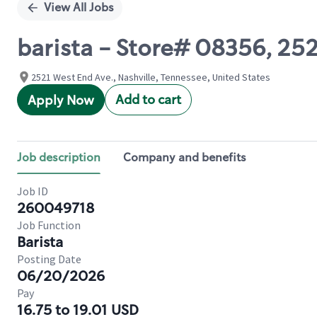
View All Jobs
barista - Store# 08356, 2
2521 West End Ave., Nashville, Tennessee, United States
Add to cart
Apply Now
Job description
Company and benefits
Job ID
260049718
Job Function
Barista
Posting Date
06/20/2026
Pay
16.75 to 19.01 USD