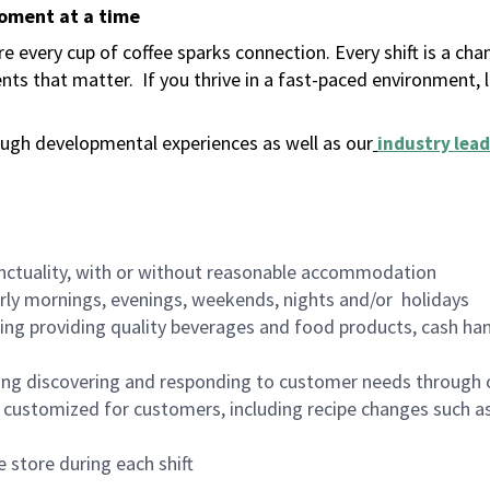
moment at a time
 every cup of coffee sparks connection. Every shift is a ch
nts that matter.
If you thrive in a fast-paced environment,
ugh developmental experiences as well as our
industry lead
nctuality, with or without reasonable accommodation
arly mornings, evenings, weekends, nights and/or holidays
ing providing quality beverages and food products, cash han
ing discovering and responding to customer needs through 
customized for customers, including recipe changes such as
 store during each shift