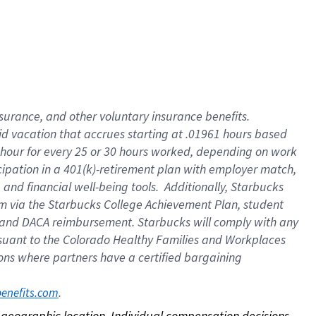
nsurance, and other voluntary insurance benefits.
id vacation that accrues starting at .01961 hours based
 1 hour for every 25 or 30 hours worked, depending on work
icipation in a 401(k)-retirement plan with employer match,
nd financial well-being tools. Additionally, Starbucks
ram via the Starbucks College Achievement Plan, student
e and DACA reimbursement. Starbucks will comply with any
ursuant to the Colorado Healthy Families and Workplaces
tions where partners have a certified bargaining
. 
benefits.com
on geographic location. Individual compensation decisions 