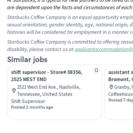
are dependent upon the facts and circumstances of each 
Starbucks Coffee Company is an equal opportunity employer.
sexual orientation, gender identity, age, national origin, 
histories will be considered for employment in a manner co
Starbucks Coffee Company is committed to offering reaso
disability, please contact us at
applicantaccommodation@
Similar jobs
shift supervisor - Store# 08356,
assistant 
2525 WEST END
Bromont, 
2521 West End Ave., Nashville,
Granby, 
Tennessee, United States
Coffeehous
Posted 7 da
Shift Supervisor
Posted 2 months ago