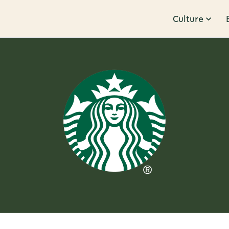
Culture