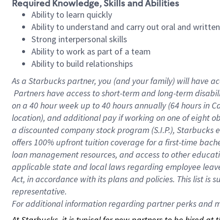
Required Knowledge, Skills and Abilities
Ability to learn quickly
Ability to understand and carry out oral and writte
Strong interpersonal skills
Ability to work as part of a team
Ability to build relationships
As a Starbucks
partner, you (and your family) will have ac
Partners have access to short-term and long-term disabil
on a
40 hour
week up to
40 hours
annually (
64 hours
in Ca
location), and additional pay if working on one of eight o
a discounted company stock program (S.I.P.), Starbucks e
offers 100% upfront tuition coverage for a first-time bac
loan management resources, and access to other educatio
applicable state and local laws regarding employee leave 
Act, in accordance with its plans and policies. This list 
representative.
For
additional information regarding partner perks and mo
At Starbucks, it is typical for new partners to be hired at