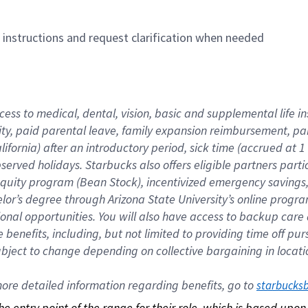
n instructions and request clarification when needed
cess to medical, dental, vision, basic and supplemental life i
ity, paid parental leave, family expansion reimbursement, pa
lifornia) after an introductory period, sick time (accrued at
bserved holidays. Starbucks also offers eligible partners part
quity program (Bean Stock), incentivized emergency savings, a
helor’s degree through Arizona State University’s online prog
nal opportunities. You will also have access to backup car
benefits, including, but not limited to providing time off p
is subject to change depending on collective bargaining in loca
re detailed information regarding benefits, go to 
starbucks
 the entry point of the range for their role, which is based up