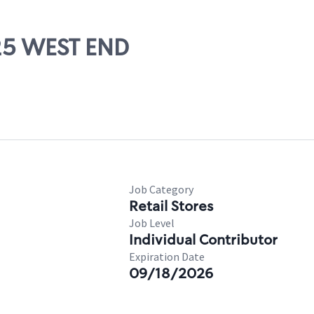
525 WEST END
Job Category
Retail Stores
Job Level
Individual Contributor
Expiration Date
09/18/2026