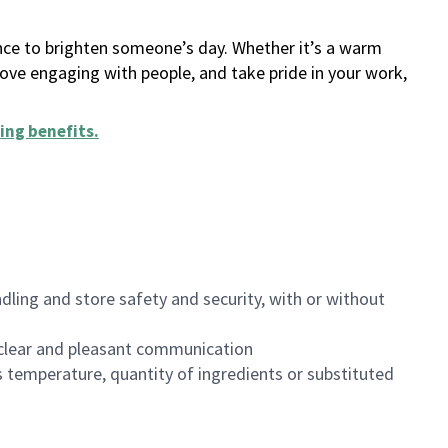
ance to brighten someone’s day. Whether it’s a warm
 love engaging with people, and take pride in your work,
ing benefits
.
dling and store safety and security, with or without
clear and pleasant communication
 temperature, quantity of ingredients or substituted