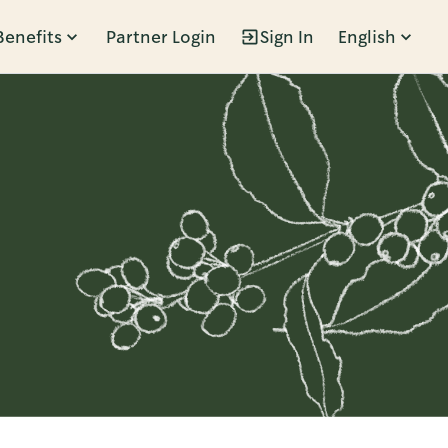
Benefits
Partner Login
Sign In
English