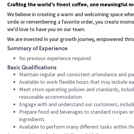
Crafting the world’s finest coffee, one meaningful 
We believe in creating a warm and welcoming space where
smile or remembering a favorite order, you create mome
we’d love to have you on our team.
We are invested in your growth journey, empowered thro
Summary of Experience
No previous experience required
Basic Qualifications
Maintain regular and consistent attendance and pu
Available to work flexible hours that may include e
Meet store operating policies and standards, includ
reasonable accommodation
Engage with and understand our customers, includ
Prepare food and beverages to standard recipes or 
ingredients
Available to perform many different tasks within the