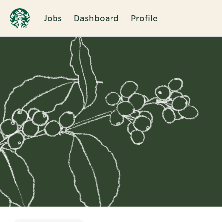
Jobs
Dashboard
Profile
Single
Position