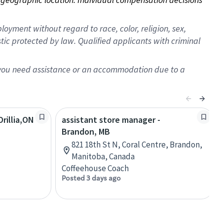
oyment without regard to race, color, religion, sex,
istic protected by law. Qualified applicants with criminal
f you need assistance or an accommodation due to a
rillia,ON
assistant store manager -
Brandon, MB
821 18th St N, Coral Centre, Brandon,
Manitoba, Canada
Coffeehouse Coach
Posted 3 days ago