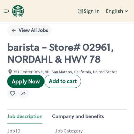
Sign In
English
Single
Position
View All Jobs
barista - Store# 02961,
NORDAHL & HWY 78
751 Center Drive, 9H, San Marcos, California, United States
Add to cart
Apply Now
Job description
Company and benefits
Job ID
Job Category