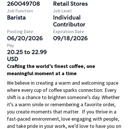
260049708
Retail Stores
Job Function
Job Level
Barista
Individual
Contributor
Posting Date
Expiration Date
06/20/2026
09/18/2026
Pay
20.25 to 22.99
USD
Crafting the world’s finest coffee, one
meaningful moment at a time
We believe in creating a warm and welcoming space
where every cup of coffee sparks connection. Every
shift is a chance to brighten someone’s day. Whether
it’s a warm smile or remembering a favorite order,
you create moments that matter.
If you thrive in a
fast-paced environment, love engaging with people,
and take pride in your work, we’d love to have you on