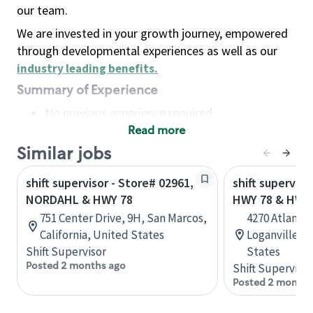
our team.
We are invested in your growth journey, empowered
through developmental experiences as well as our
industry leading benefits
.
Summary of Experience
No previous experience required
Read more
Basic Qualifications
Maintain regular and consistent attendance and
Similar jobs
punctuality, with or without reasonable
shift supervisor - Store# 02961,
shift superviso
accommodation
NORDAHL & HWY 78
HWY 78 & HWY
Available to work flexible hours that may
751 Center Drive, 9H, San Marcos,
4270 Atlanta 
include early mornings, evenings, weekends,
California, United States
Loganville, G
nights and/or holidays
Shift Supervisor
States
Meet store operating policies and standards,
Posted 2 months ago
Shift Supervisor
including providing quality beverages and food
Posted 2 months
products, cash handling and store safety and
security, with or without reasonable