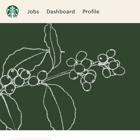
Jobs
Dashboard
Profile
Single
Position