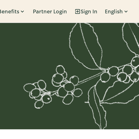
Benefits
Partner Login
Sign In
English