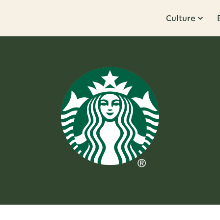
Culture