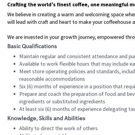
Crafting the world’s finest coffee, one meaningful 
We believe in creating a warm and welcoming space where 
will lead with craft and heart to make your coffeehouse
We are invested in your growth journey, empowered thr
Basic Qualifications
Maintain regular and consistent attendance and pu
Available to work flexible hours that may include e
Meet store operating policies and standards, includ
reasonable accommodations
Six (6) months of experience in a position that req
Prepare and coach the preparation of food and bev
ingredients or substituted ingredients
At least six (6) months of experience delegating t
Knowledge, Skills and Abilities
Ability to direct the work of others