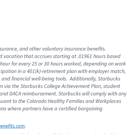
insurance
, and
other voluntary insurance benefits
.
d vacation
that
accrue
s starting
at .01961 hours based
 hour for every
25 or 30 hours worked
,
depending on work
cipation in a
401(k)-retirement
plan
with employer match
,
,
and
financial well-being tools
.
Additionally, Starbucks
am
via
the
Starbucks College Achievement Plan
, student
and
DACA reimbursement.
Starbucks will
comply with
any
suant to
the Colorado Healthy Families and Workplaces
tions where partners have a certified bargaining
. 
benefits.com