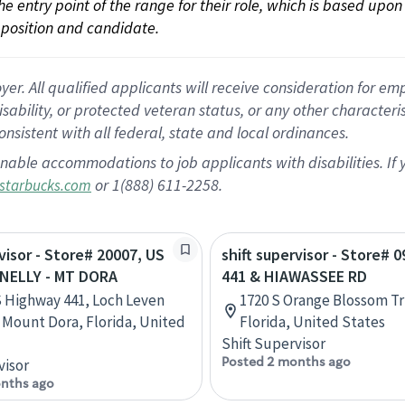
 the entry point of the range for their role, which is based up
position and candidate.
 All qualified applicants will receive consideration for empl
disability, or protected veteran status, or any other character
nsistent with all federal, state and local ordinances.
nable accommodations to job applicants with disabilities. I
or 1(888) 611-2258.
starbucks.com
rvisor - Store# 20007, US
shift supervisor - Store# 
NELLY - MT DORA
441 & HIAWASSEE RD
 Highway 441, Loch Leven
1720 S Orange Blossom Tr
 Mount Dora, Florida, United
Florida, United States
Shift Supervisor
Posted 2 months ago
visor
nths ago