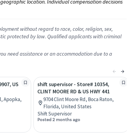
on geographic location. Individual compensation decisions 
oyment without regard to race, color, religion, sex,
istic protected by law. Qualified applicants with criminal
f you need assistance or an accommodation due to a
09907, US
shift supervisor - Store# 10354,
CLINT MOORE RD & US HWY 441
l, Apopka,
9704 Clint Moore Rd, Boca Raton,
Florida, United States
Shift Supervisor
Posted 2 months ago