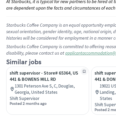
At Starbucks, it is typical for new partners to be hired at
are dependent upon the facts and circumstances of each 
Starbucks Coffee Company is an equal opportunity employer.
sexual orientation, gender identity, age, national origin, 
histories will be considered for employment in a manner co
Starbucks Coffee Company is committed to offering reaso
disability, please contact us at
applicantaccommodation@
Similar jobs
shift supervisor - Store# 65364, US
shift supe
441 & BOWENS MILL RD
441 & DON
1301 Peterson Ave S, C, Douglas,
19021 US
Georgia, United States
Landing,
Shift Supervisor
States
Posted 2 months ago
Shift Super
Posted 2 mo