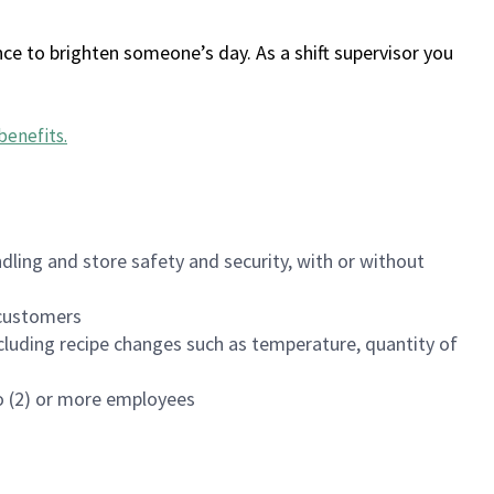
ce to brighten someone’s day. As a shift supervisor you
benefits
.
dling and store safety and security, with or without
f customers
luding recipe changes such as temperature, quantity of
wo (2) or more employees