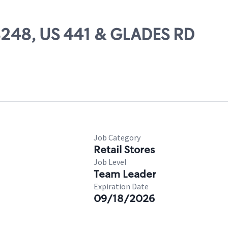
08248, US 441 & GLADES RD
Job Category
Retail Stores
Job Level
Team Leader
Expiration Date
09/18/2026