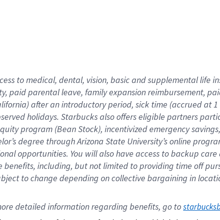
cess to medical, dental, vision,
basic
and supplemental
life 
ty,
paid parental leave,
f
amily
e
xpansion
r
eimbursement,
pai
lifornia)
after an introductory period
,
sick time (
accrued at
1
bserved
holidays
.
Starbucks also offers
eligible partners
parti
 equity program
(
Bean Stock
)
,
incentivized
emergency savings
helor’s degree through Arizona
State University’s online progr
ional
opportunities
.
You will also have access to backup care
benefits, including, but not limited to providing time off
pur
 subject to change depending on collective bargaining in loca
ore 
detailed 
information 
regarding
 benefits, go to 
starbucks