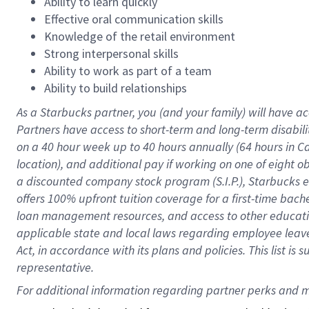
Ability to learn quickly
Effective oral communication skills
Knowledge of the retail environment
Strong interpersonal skills
Ability to work as part of a team
Ability to build relationships
As a Starbucks
partner
, you (and your family) will have ac
Partners have access to
short
-
term and long
-
term disabili
on a
40 hour
week up to
40 hours
annually (
64 hours
in Ca
location
),
and
additional pay
if working
on
one of
eight
o
a
discounted company stock
program
(S.I.P.), Starbucks
offers
100%
upfront
tuition
coverage
for a first-time bac
loan management resources
,
and access to other educat
applicable state and local laws
regarding
employee leave 
Act,
in accordance with
its
plans and
policies.
This list is
representative.
For 
additional
 information regarding partner 
perks
 and m