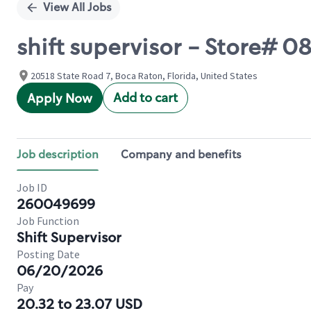
View All Jobs
shift supervisor - Store# 
20518 State Road 7, Boca Raton, Florida, United States
Add to cart
Apply Now
Job description
Company and benefits
Job ID
260049699
Job Function
Shift Supervisor
Posting Date
06/20/2026
Pay
20.32 to 23.07 USD