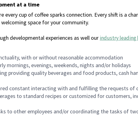
moment at a time
every cup of coffee sparks connection. Every shift is a chan
 a welcoming space for your community.
ough developmental experiences as well our
industry leading 
nctuality, with or without reasonable accommodation
arly mornings, evenings, weekends, nights and/or holidays
ing providing quality beverages and food products, cash han
uired constant interacting with and fulfilling the requests o
erages to standard recipes or customized for customers, inc
asks to other employees and/or coordinating the tasks of t