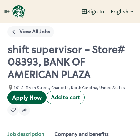
Sign In
English
Single
Position
View All Jobs
shift supervisor - Store#
08393, BANK OF
AMERICAN PLAZA
101 S. Tryon Street, Charlotte, North Carolina, United States
Add to cart
Apply Now
Job description
Company and benefits