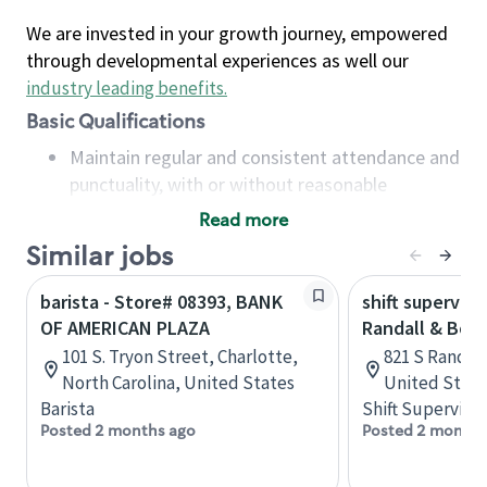
We are invested in your growth journey, empowered
through developmental experiences as well our
industry leading benefits
.
Basic Qualifications
Maintain regular and consistent attendance and
punctuality, with or without reasonable
accommodation
Read more
Available to work flexible hours that may
Similar jobs
include early mornings, evenings, weekends,
nights and/or holidays
barista - Store# 08393, BANK
shift superviso
Meet store operating policies and standards,
OF AMERICAN PLAZA
Randall & Bow
including providing quality beverages and food
101 S. Tryon Street, Charlotte,
821 S Randall 
products, cash handling and store safety and
North Carolina, United States
United State
security, with or without reasonable
Barista
Shift Supervisor
accommodations
Posted 2 months ago
Posted 2 months
Six (6) months of experience in a position that
required constant interacting with and fulfilling