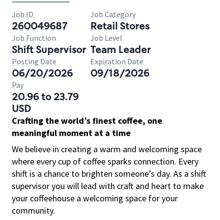
Job ID
Job Category
260049687
Retail Stores
Job Function
Job Level
Shift Supervisor
Team Leader
Posting Date
Expiration Date
06/20/2026
09/18/2026
Pay
20.96 to 23.79
USD
Crafting the world’s finest coffee, one
meaningful moment at a time
We believe in creating a warm and welcoming space
where every cup of coffee sparks connection. Every
shift is a chance to brighten someone’s day. As a shift
supervisor you will lead with craft and heart to make
your coffeehouse a welcoming space for your
community.