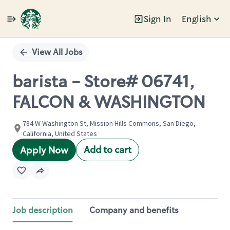
Sign In
English
Single
Position
View All Jobs
barista - Store# 06741,
FALCON & WASHINGTON
784 W Washington St, Mission Hills Commons, San Diego,
California, United States
Add to cart
Apply Now
Job description
Company and benefits