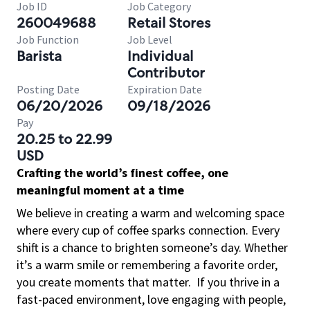
Job ID
Job Category
260049688
Retail Stores
Job Function
Job Level
Barista
Individual
Contributor
Posting Date
Expiration Date
06/20/2026
09/18/2026
Pay
20.25 to 22.99
USD
Crafting the world’s finest coffee, one
meaningful moment at a time
We believe in creating a warm and welcoming space
where every cup of coffee sparks connection. Every
shift is a chance to brighten someone’s day. Whether
it’s a warm smile or remembering a favorite order,
you create moments that matter.
If you thrive in a
fast-paced environment, love engaging with people,