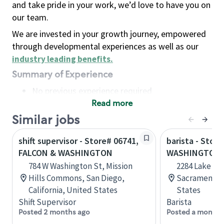
and take pride in your work, we’d love to have you on
our team.
We are invested in your growth journey, empowered
through developmental experiences as well as our
industry leading benefits
.
Summary of Experience
No previous experience required
Read more
Basic Qualifications
Maintain regular and consistent attendance and
Similar jobs
punctuality, with or without reasonable
shift supervisor - Store# 06741,
barista - Stor
accommodation
FALCON & WASHINGTON
WASHINGTON 
Available to work flexible hours that may
784 W Washington St, Mission
2284 Lake Wa
include early mornings, evenings, weekends,
Hills Commons, San Diego,
Sacramento, 
nights and/or holidays
California, United States
States
Meet store operating policies and standards,
Shift Supervisor
Barista
including providing quality beverages and food
Posted 2 months ago
Posted a month 
products, cash handling and store safety and