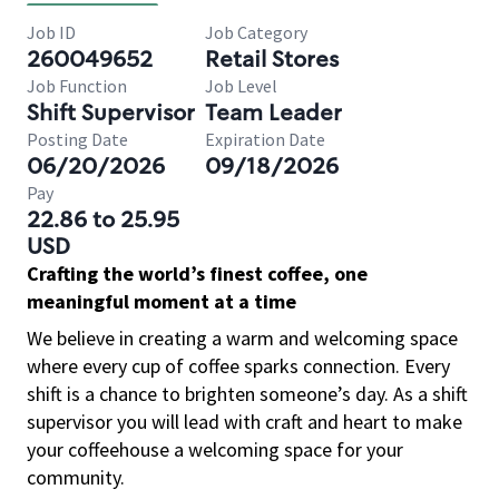
Job ID
Job Category
260049652
Retail Stores
Job Function
Job Level
Shift Supervisor
Team Leader
Posting Date
Expiration Date
06/20/2026
09/18/2026
Pay
22.86 to 25.95
USD
Crafting the world’s finest coffee, one
meaningful moment at a time
We believe in creating a warm and welcoming space
where every cup of coffee sparks connection. Every
shift is a chance to brighten someone’s day. As a shift
supervisor you will lead with craft and heart to make
your coffeehouse a welcoming space for your
community.