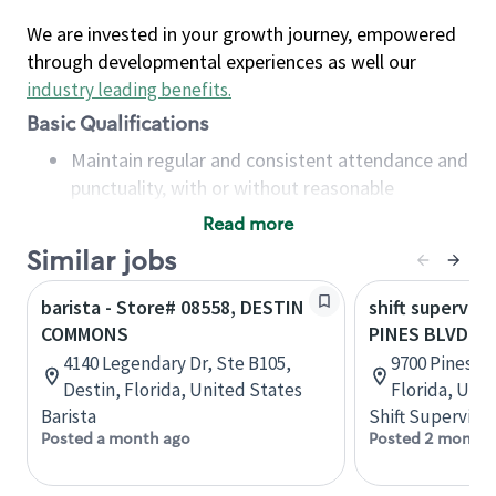
We are invested in your growth journey, empowered
through developmental experiences as well our
industry leading benefits
.
Basic Qualifications
Maintain regular and consistent attendance and
punctuality, with or without reasonable
accommodation
Read more
Available to work flexible hours that may
Similar jobs
include early mornings, evenings, weekends,
nights and/or holidays
barista - Store# 08558, DESTIN
shift superviso
Meet store operating policies and standards,
COMMONS
PINES BLVD &
including providing quality beverages and food
4140 Legendary Dr, Ste B105,
9700 Pines B
products, cash handling and store safety and
Destin, Florida, United States
Florida, Uni
security, with or without reasonable
Barista
Shift Supervisor
accommodations
Posted a month ago
Posted 2 months
Six (6) months of experience in a position that
required constant interacting with and fulfilling