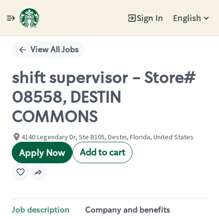
Sign In
English
Single
Position
View All Jobs
shift supervisor - Store#
08558, DESTIN
COMMONS
4140 Legendary Dr, Ste B105, Destin, Florida, United States
Add to cart
Apply Now
Job description
Company and benefits