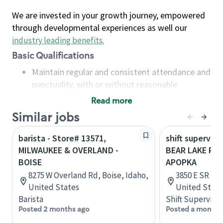
We are invested in your growth journey, empowered
through developmental experiences as well our
industry leading benefits
.
Basic Qualifications
Maintain regular and consistent attendance and
punctuality, with or without reasonable
accommodation
Read more
Available to work flexible hours that may
Similar jobs
include early mornings, evenings, weekends,
nights and/or holidays
barista - Store# 13571,
shift superviso
Meet store operating policies and standards,
MILWAUKEE & OVERLAND -
BEAR LAKE RD 
including providing quality beverages and food
BOISE
APOPKA
products, cash handling and store safety and
8275 W Overland Rd, Boise, Idaho,
3850 E SR 436
security, with or without reasonable
United States
United State
accommodations
Barista
Shift Supervisor
Six (6) months of experience in a position that
Posted 2 months ago
Posted a month 
required constant interacting with and fulfilling