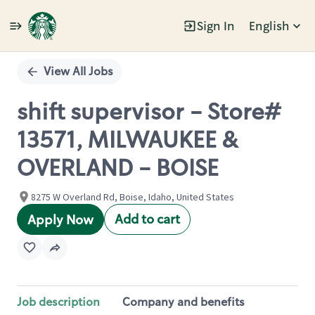
Sign In
English
Single
Position
View All Jobs
shift supervisor - Store#
13571, MILWAUKEE &
OVERLAND - BOISE
8275 W Overland Rd, Boise, Idaho, United States
Add to cart
Apply Now
Job description
Company and benefits