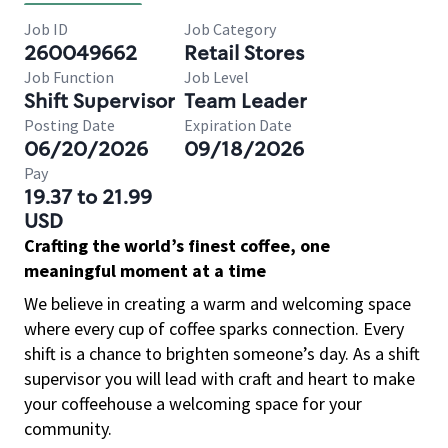
Job ID
Job Category
260049662
Retail Stores
Job Function
Job Level
Shift Supervisor
Team Leader
Posting Date
Expiration Date
06/20/2026
09/18/2026
Pay
19.37 to 21.99
USD
Crafting the world’s finest coffee, one
meaningful moment at a time
We believe in creating a warm and welcoming space
where every cup of coffee sparks connection. Every
shift is a chance to brighten someone’s day. As a shift
supervisor you will lead with craft and heart to make
your coffeehouse a welcoming space for your
community.