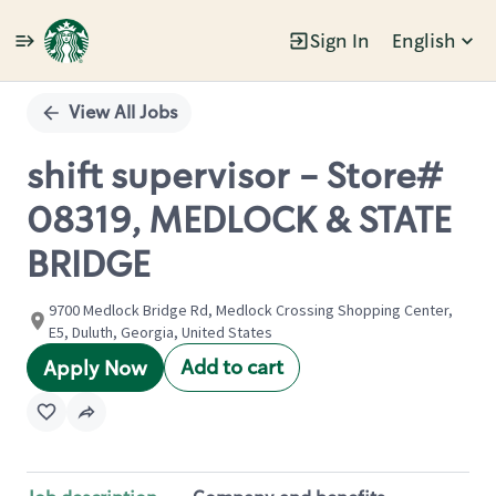
Sign In
English
Single
Position
View All Jobs
shift supervisor - Store#
08319, MEDLOCK & STATE
BRIDGE
9700 Medlock Bridge Rd, Medlock Crossing Shopping Center,
E5, Duluth, Georgia, United States
Add to cart
Apply Now