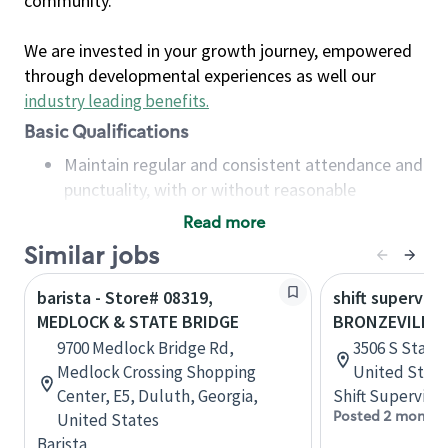
community.
We are invested in your growth journey, empowered
through developmental experiences as well our
industry leading benefits
.
Basic Qualifications
Maintain regular and consistent attendance and
punctuality, with or without reasonable
accommodation
Read more
Available to work flexible hours that may
Similar jobs
include early mornings, evenings, weekends,
nights and/or holidays
barista - Store# 08319,
shift superviso
Meet store operating policies and standards,
MEDLOCK & STATE BRIDGE
BRONZEVILLE-
including providing quality beverages and food
9700 Medlock Bridge Rd,
3506 S State S
products, cash handling and store safety and
Medlock Crossing Shopping
United State
security, with or without reasonable
Center, E5, Duluth, Georgia,
Shift Supervisor
accommodations
Posted 2 months
United States
Six (6) months of experience in a position that
Barista