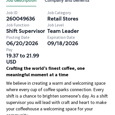
Job description
Company and benefits
Job ID
Job Category
260049636
Retail Stores
Job Function
Job Level
Shift Supervisor
Team Leader
Posting Date
Expiration Date
06/20/2026
09/18/2026
Pay
19.37 to 21.99
USD
Crafting the world’s finest coffee, one
meaningful moment at a time
We believe in creating a warm and welcoming space
where every cup of coffee sparks connection. Every
shift is a chance to brighten someone’s day. As a shift
supervisor you will lead with craft and heart to make
your coffeehouse a welcoming space for your