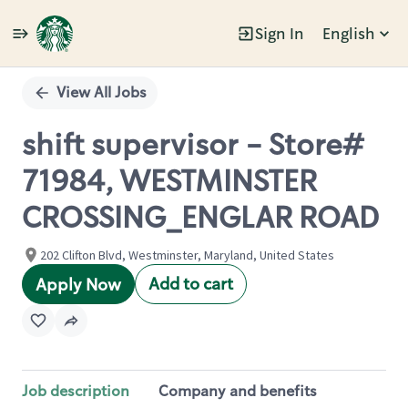
Sign In
English
Single
Position
View All Jobs
shift supervisor - Store#
71984, WESTMINSTER
CROSSING_ENGLAR ROAD
202 Clifton Blvd, Westminster, Maryland, United States
Add to cart
Apply Now
Job description
Company and benefits