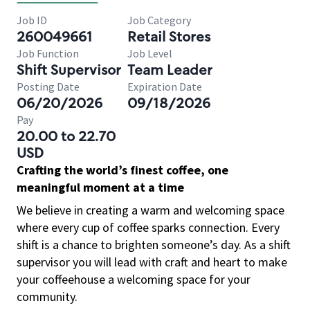
Job ID
Job Category
260049661
Retail Stores
Job Function
Job Level
Shift Supervisor
Team Leader
Posting Date
Expiration Date
06/20/2026
09/18/2026
Pay
20.00 to 22.70
USD
Crafting the world’s finest coffee, one
meaningful moment at a time
We believe in creating a warm and welcoming space
where every cup of coffee sparks connection. Every
shift is a chance to brighten someone’s day. As a shift
supervisor you will lead with craft and heart to make
your coffeehouse a welcoming space for your
community.