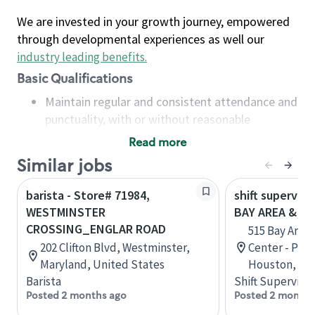
We are invested in your growth journey, empowered
through developmental experiences as well our
industry leading benefits
.
Basic Qualifications
Maintain regular and consistent attendance and
punctuality, with or without reasonable
accommodation
Read more
Available to work flexible hours that may
Similar jobs
include early mornings, evenings, weekends,
nights and/or holidays
barista - Store# 71984,
shift superviso
Meet store operating policies and standards,
WESTMINSTER
BAY AREA & S
including providing quality beverages and food
CROSSING_ENGLAR ROAD
515 Bay Area
products, cash handling and store safety and
202 Clifton Blvd, Westminster,
Center - Phase
security, with or without reasonable
Maryland, United States
Houston, Tex
accommodations
Barista
Shift Supervisor
Six (6) months of experience in a position that
Posted 2 months ago
Posted 2 months
required constant interacting with and fulfilling