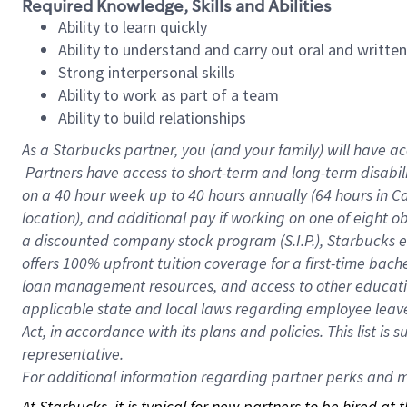
Required Knowledge, Skills and Abilities
Ability to learn quickly
Ability to understand and carry out oral and writte
Strong interpersonal skills
Ability to work as part of a team
Ability to build relationships
As a Starbucks
partner, you (and your family) will have ac
Partners have access to short-term and long-term disabil
on a
40 hour
week up to
40 hours
annually (
64 hours
in Ca
location), and additional pay if working on one of eight o
a discounted company stock program (S.I.P.), Starbucks e
offers 100% upfront tuition coverage for a first-time bac
loan management resources, and access to other educatio
applicable state and local laws regarding employee leave 
Act, in accordance with its plans and policies. This list 
representative.
For
additional information regarding partner perks and mo
At Starbucks, it is typical for new partners to be hired at