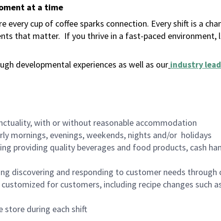
moment at a time
 every cup of coffee sparks connection. Every shift is a ch
nts that matter.
If you thrive in a fast-paced environment,
ugh developmental experiences as well as our
industry lead
nctuality, with or without reasonable accommodation
arly mornings, evenings, weekends, nights and/or holidays
ing providing quality beverages and food products, cash han
ing discovering and responding to customer needs through 
customized for customers, including recipe changes such as
 store during each shift