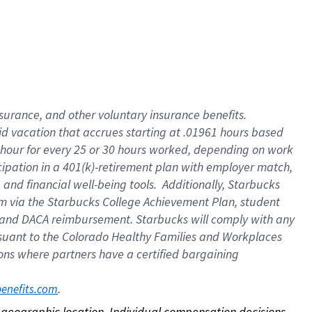
nsurance, and other voluntary insurance benefits.
id vacation that accrues starting at .01961 hours based
 1 hour for every 25 or 30 hours worked, depending on work
icipation in a 401(k)-retirement plan with employer match,
nd financial well-being tools. Additionally, Starbucks
ram via the Starbucks College Achievement Plan, student
e and DACA reimbursement. Starbucks will comply with any
ursuant to the Colorado Healthy Families and Workplaces
tions where partners have a certified bargaining
. 
benefits.com
on geographic location. Individual compensation decisions 