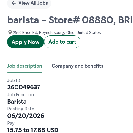
View All Jobs
barista - Store# 08880, B
2560 Brice Rd, Reynoldsburg, Ohio, United States
Add to cart
Apply Now
Job description
Company and benefits
Job ID
260049637
Job Function
Barista
Posting Date
06/20/2026
Pay
15.75 to 17.88 USD