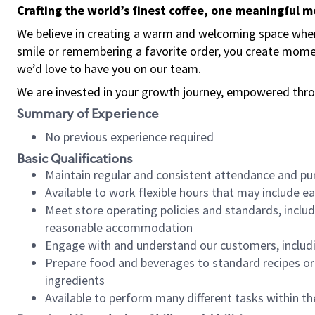
Crafting the world’s finest coffee, one meaningful 
We believe in creating a warm and welcoming space where
smile or remembering a favorite order, you create mome
we’d love to have you on our team.
We are invested in your growth journey, empowered thro
Summary of Experience
No previous experience required
Basic Qualifications
Maintain regular and consistent attendance and pu
Available to work flexible hours that may include e
Meet store operating policies and standards, includ
reasonable accommodation
Engage with and understand our customers, includ
Prepare food and beverages to standard recipes or 
ingredients
Available to perform many different tasks within the