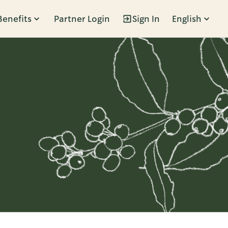
Benefits
Partner Login
Sign In
English