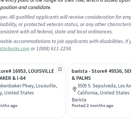
position and candidate.
 All qualified applicants will receive consideration for empl
disability, or protected veteran status, or any other character
nsistent with all federal, state and local ordinances.
nable accommodations to job applicants with disabilities. I
or 1(888) 611-2258.
starbucks.com
Store# 16953, LOUISVILLE
barista - Store# 49536, 
AKER & I-64
& PALMS
nkenbaker Pkwy, Louisville,
3505 S. Sepulveda, Los A
, United States
California, United States
Barista
nths ago
Posted 2 months ago