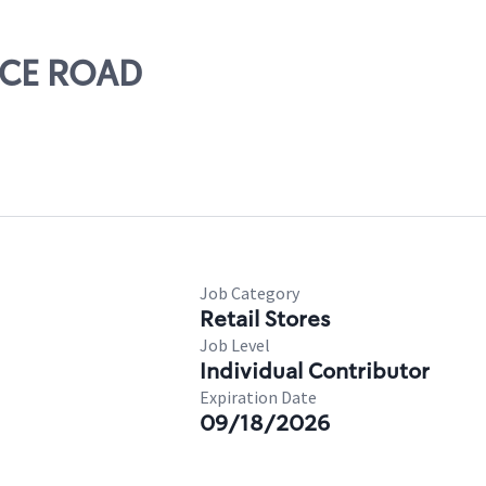
RICE ROAD
Job Category
Retail Stores
Job Level
Individual Contributor
Expiration Date
09/18/2026