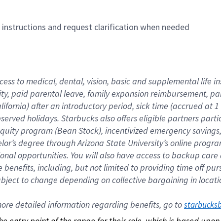
n instructions and request clarification when needed
cess to medical, dental, vision, basic and supplemental life i
ity, paid parental leave, family expansion reimbursement, pa
lifornia) after an introductory period, sick time (accrued at
bserved holidays. Starbucks also offers eligible partners part
quity program (Bean Stock), incentivized emergency savings, a
helor’s degree through Arizona State University’s online prog
nal opportunities. You will also have access to backup car
benefits, including, but not limited to providing time off p
is subject to change depending on collective bargaining in loca
re detailed information regarding benefits, go to 
starbucks
 the entry point of the range for their role, which is based up