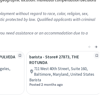
oyment without regard to race, color, religion, sex,
istic protected by law. Qualified applicants with criminal
f you need assistance or an accommodation due to a
SEPULVEDA
barista - Store# 27873, THE
ROTUNDA
ngeles,
711 West 40th Street, Suite 160,
Baltimore, Maryland, United States
Barista
Posted 2 months ago