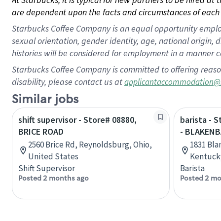
are dependent upon the facts and circumstances of each 
Starbucks Coffee Company is an equal opportunity employer.
sexual orientation, gender identity, age, national origin, 
histories will be considered for employment in a manner co
Starbucks Coffee Company is committed to offering reaso
disability, please contact us at
applicantaccommodation@
Similar jobs
shift supervisor - Store# 08880,
barista - 
BRICE ROAD
- BLAKENB
2560 Brice Rd, Reynoldsburg, Ohio,
1831 Bla
United States
Kentucky
Shift Supervisor
Barista
Posted 2 months ago
Posted 2 mo