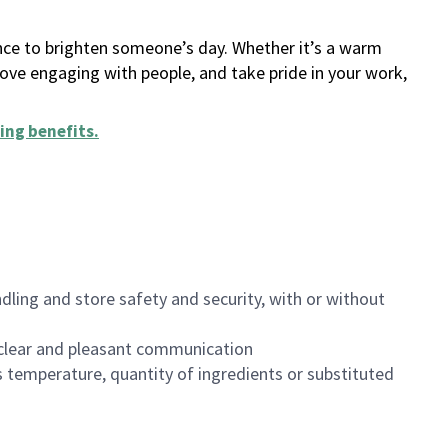
ance to brighten someone’s day. Whether it’s a warm
 love engaging with people, and take pride in your work,
ing benefits
.
dling and store safety and security, with or without
clear and pleasant communication
 temperature, quantity of ingredients or substituted