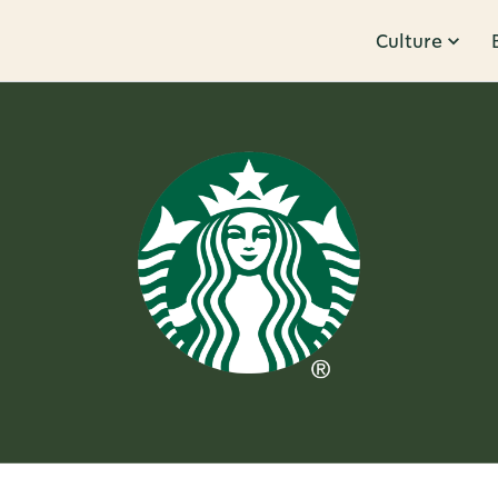
Culture