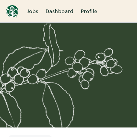
Jobs
Dashboard
Profile
Single
Position