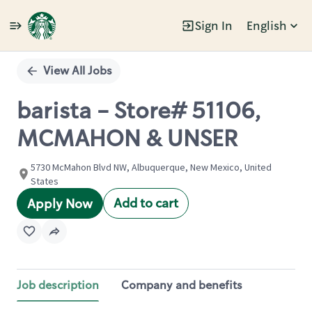
Sign In
English
Single
Position
View All Jobs
barista - Store# 51106,
MCMAHON & UNSER
5730 McMahon Blvd NW, Albuquerque, New Mexico, United
States
Add to cart
Apply Now
Job description
Company and benefits