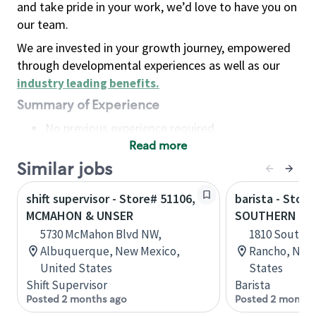
and take pride in your work, we’d love to have you on
our team.
We are invested in your growth journey, empowered
through developmental experiences as well as our
industry leading benefits
.
Summary of Experience
No previous experience required
Read more
Basic Qualifications
Maintain regular and consistent attendance and
Similar jobs
punctuality, with or without reasonable
shift supervisor - Store# 51106,
barista - Store
accommodation
MCMAHON & UNSER
SOUTHERN & 
Available to work flexible hours that may
5730 McMahon Blvd NW,
1810 Southern
include early mornings, evenings, weekends,
Albuquerque, New Mexico,
Rancho, New
nights and/or holidays
United States
States
Meet store operating policies and standards,
Shift Supervisor
Barista
including providing quality beverages and food
Posted 2 months ago
Posted 2 months
products, cash handling and store safety and