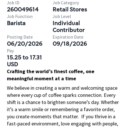
Job ID
Job Category
260049614
Retail Stores
Job Function
Job Level
Barista
Individual
Contributor
Posting Date
Expiration Date
06/20/2026
09/18/2026
Pay
15.25 to 17.31
USD
Crafting the world’s finest coffee, one
meaningful moment at a time
We believe in creating a warm and welcoming space
where every cup of coffee sparks connection. Every
shift is a chance to brighten someone’s day. Whether
it’s a warm smile or remembering a favorite order,
you create moments that matter.
If you thrive in a
fast-paced environment, love engaging with people,