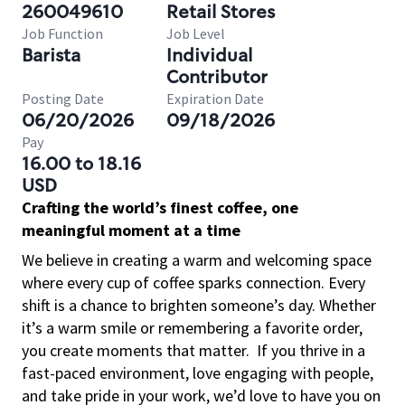
260049610
Retail Stores
Job Function
Job Level
Barista
Individual
Contributor
Posting Date
Expiration Date
06/20/2026
09/18/2026
Pay
16.00 to 18.16
USD
Crafting the world’s finest coffee, one
meaningful moment at a time
We believe in creating a warm and welcoming space
where every cup of coffee sparks connection. Every
shift is a chance to brighten someone’s day. Whether
it’s a warm smile or remembering a favorite order,
you create moments that matter.
If you thrive in a
fast-paced environment, love engaging with people,
and take pride in your work, we’d love to have you on