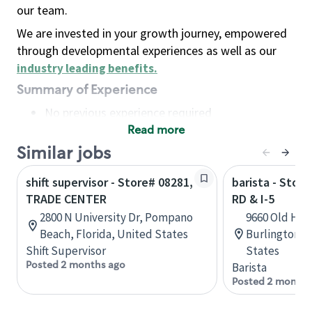
our team.
We are invested in your growth journey, empowered
through developmental experiences as well as our
industry leading benefits
.
Summary of Experience
No previous experience required
Read more
Basic Qualifications
Maintain regular and consistent attendance and
Similar jobs
punctuality, with or without reasonable
shift supervisor - Store# 08281,
barista - Stor
accommodation
TRADE CENTER
RD & I-5
Available to work flexible hours that may
2800 N University Dr, Pompano
9660 Old Hwy
include early mornings, evenings, weekends,
Beach, Florida, United States
Burlington, 
nights and/or holidays
Shift Supervisor
States
Meet store operating policies and standards,
Posted 2 months ago
Barista
including providing quality beverages and food
Posted 2 months
products, cash handling and store safety and
security, with or without reasonable