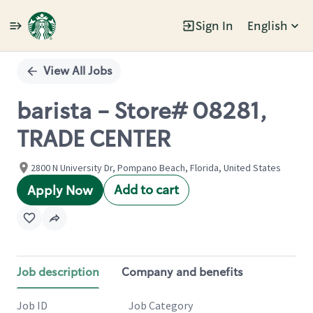
Sign In
English
Single
Position
View All Jobs
barista - Store# 08281,
TRADE CENTER
2800 N University Dr, Pompano Beach, Florida, United States
Add to cart
Apply Now
Job description
Company and benefits
Job ID
Job Category