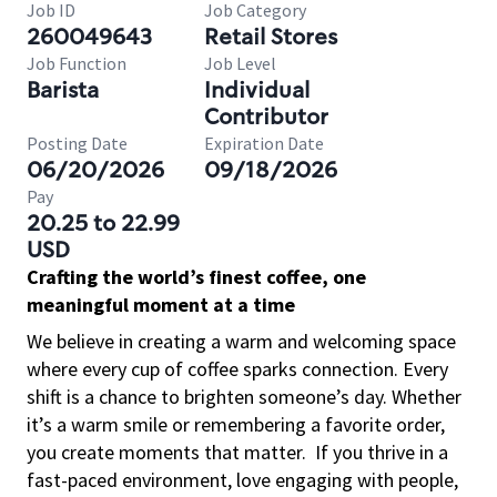
Job ID
Job Category
260049643
Retail Stores
Job Function
Job Level
Barista
Individual
Contributor
Posting Date
Expiration Date
06/20/2026
09/18/2026
Pay
20.25 to 22.99
USD
Crafting the world’s finest coffee, one
meaningful moment at a time
We believe in creating a warm and welcoming space
where every cup of coffee sparks connection. Every
shift is a chance to brighten someone’s day. Whether
it’s a warm smile or remembering a favorite order,
you create moments that matter.
If you thrive in a
fast-paced environment, love engaging with people,