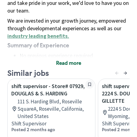
and take pride in your work, we’d love to have you on
our team.
We are invested in your growth journey, empowered
through developmental experiences as well as our
industry leading benefits
.
Summary of Experience
No previous experience required
Read more
Basic Qualifications
Maintain regular and consistent attendance and
Similar jobs
punctuality, with or without reasonable
shift supervisor - Store# 07929,
shift superviso
accommodation
DOUGLAS & S. HARDING
2224 S. DOUGL
Available to work flexible hours that may
GILLETTE
111 S. Harding Blvd, Roseville
include early mornings, evenings, weekends,
SquareA, Roseville, California,
2224 S Dougla
nights and/or holidays
United States
Wyoming, Un
Meet store operating policies and standards,
Shift Supervisor
Shift Supervisor
including providing quality beverages and food
Posted 2 months ago
Posted 2 months
products, cash handling and store safety and