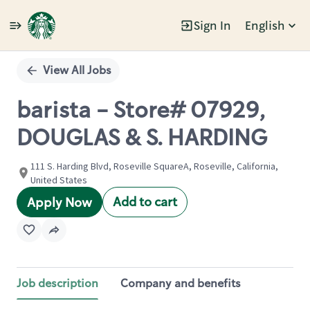
Sign In
English
Single
Position
View All Jobs
barista - Store# 07929,
DOUGLAS & S. HARDING
111 S. Harding Blvd, Roseville SquareA, Roseville, California,
United States
Add to cart
Apply Now
Job description
Company and benefits