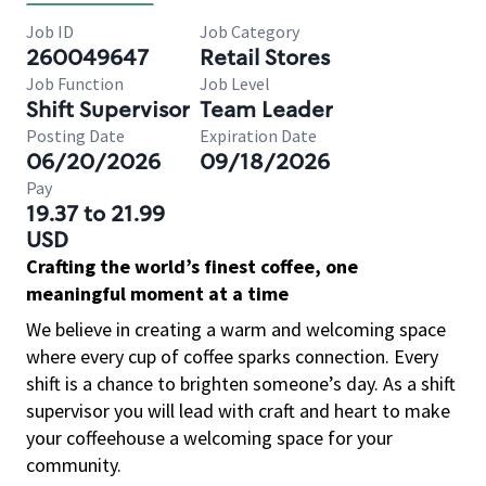
Job ID
Job Category
260049647
Retail Stores
Job Function
Job Level
Shift Supervisor
Team Leader
Posting Date
Expiration Date
06/20/2026
09/18/2026
Pay
19.37 to 21.99
USD
Crafting the world’s finest coffee, one
meaningful moment at a time
We believe in creating a warm and welcoming space
where every cup of coffee sparks connection. Every
shift is a chance to brighten someone’s day. As a shift
supervisor you will lead with craft and heart to make
your coffeehouse a welcoming space for your
community.