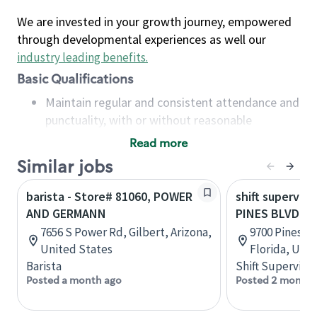
We are invested in your growth journey, empowered
through developmental experiences as well our
industry leading benefits
.
Basic Qualifications
Maintain regular and consistent attendance and
punctuality, with or without reasonable
accommodation
Read more
Available to work flexible hours that may
Similar jobs
include early mornings, evenings, weekends,
nights and/or holidays
barista - Store# 81060, POWER
shift superviso
Meet store operating policies and standards,
AND GERMANN
PINES BLVD &
including providing quality beverages and food
7656 S Power Rd, Gilbert, Arizona,
9700 Pines B
products, cash handling and store safety and
United States
Florida, Uni
security, with or without reasonable
Barista
Shift Supervisor
accommodations
Posted a month ago
Posted 2 months
Six (6) months of experience in a position that
required constant interacting with and fulfilling