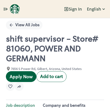
Sign In
English
Single
Position
View All Jobs
shift supervisor - Store#
81060, POWER AND
GERMANN
7656 S Power Rd, Gilbert, Arizona, United States
Add to cart
Apply Now
Job description
Company and benefits