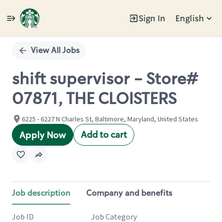
Sign In
English
Single
Position
View All Jobs
shift supervisor - Store#
07871, THE CLOISTERS
6225 - 6227 N Charles St, Baltimore, Maryland, United States
Add to cart
Apply Now
Job description
Company and benefits
Job ID
Job Category