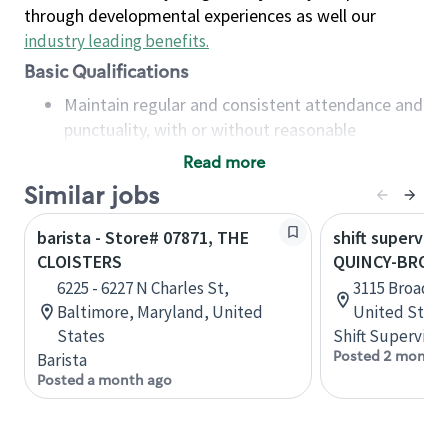
through developmental experiences as well our
industry leading benefits
.
Basic Qualifications
Maintain regular and consistent attendance and
punctuality, with or without reasonable
accommodation
Read more
Available to work flexible hours that may
Similar jobs
include early mornings, evenings, weekends,
nights and/or holidays
barista - Store# 07871, THE
shift superviso
Meet store operating policies and standards,
CLOISTERS
QUINCY-BROAD
including providing quality beverages and food
6225 - 6227 N Charles St,
3115 Broadway
products, cash handling and store safety and
Baltimore, Maryland, United
United State
security, with or without reasonable
States
Shift Supervisor
accommodations
Posted 2 months
Barista
Six (6) months of experience in a position that
Posted a month ago
required constant interacting with and fulfilling
the requests of customers