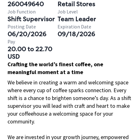
260049640
Retail Stores
Job Function
Job Level
Shift Supervisor
Team Leader
Posting Date
Expiration Date
06/20/2026
09/18/2026
Pay
20.00 to 22.70
USD
Crafting the world’s finest coffee, one
meaningful moment at a time
We believe in creating a warm and welcoming space
where every cup of coffee sparks connection. Every
shift is a chance to brighten someone’s day. As a shift
supervisor you will lead with craft and heart to make
your coffeehouse a welcoming space for your
community.
We are invested in your growth journey, empowered