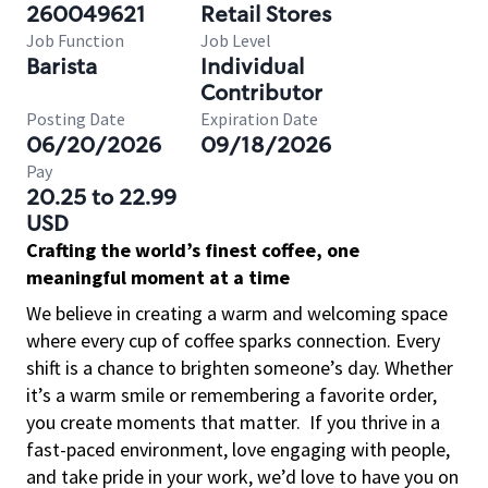
260049621
Retail Stores
Job Function
Job Level
Barista
Individual
Contributor
Posting Date
Expiration Date
06/20/2026
09/18/2026
Pay
20.25 to 22.99
USD
Crafting the world’s finest coffee, one
meaningful moment at a time
We believe in creating a warm and welcoming space
where every cup of coffee sparks connection. Every
shift is a chance to brighten someone’s day. Whether
it’s a warm smile or remembering a favorite order,
you create moments that matter.
If you thrive in a
fast-paced environment, love engaging with people,
and take pride in your work, we’d love to have you on