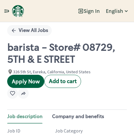
Sign In
English
Single
Position
View All Jobs
barista - Store# 08729,
5TH & E STREET
326 5th St, Eureka, California, United States
Add to cart
Apply Now
Job description
Company and benefits
Job ID
Job Category