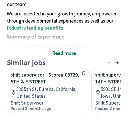
our team.
We are invested in your growth journey, empowered
through developmental experiences as well as our
industry leading benefits
.
Summary of Experience
No previous experience required
Read more
Basic Qualifications
Maintain regular and consistent attendance and
Similar jobs
punctuality, with or without reasonable
shift supervisor - Store# 08729,
shift superviso
accommodation
5TH & E STREET
14TH STREET E
Available to work flexible hours that may
326 5th St, Eureka, California,
5901 SE 14th 
include early mornings, evenings, weekends,
United States
Iowa, United
nights and/or holidays
Shift Supervisor
Shift Supervisor
Meet store operating policies and standards,
Posted 2 months ago
Posted 2 months
including providing quality beverages and food
products, cash handling and store safety and
security, with or without reasonable