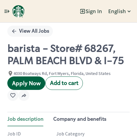
Sign In
English
Single
Position
View All Jobs
barista - Store# 68267,
PALM BEACH BLVD & I-75
4030 Boatways Rd, Fort Myers, Florida, United States
Add to cart
Apply Now
Job description
Company and benefits
Job ID
Job Category