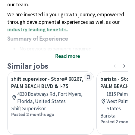
our team.
We are invested in your growth journey, empowered
through developmental experiences as well as our
industry leading benefits
.
Summary of Experience
No previous experience required
Read more
Basic Qualifications
Maintain regular and consistent attendance and
Similar jobs
punctuality, with or without reasonable
shift supervisor - Store# 68267,
barista - Stor
accommodation
PALM BEACH BLVD & I-75
PALM BEACH L
Available to work flexible hours that may
4030 Boatways Rd, Fort Myers,
1815 Palm Be
include early mornings, evenings, weekends,
Florida, United States
West Palm Be
nights and/or holidays
Shift Supervisor
States
Meet store operating policies and standards,
Posted 2 months ago
Barista
including providing quality beverages and food
Posted 2 months
products, cash handling and store safety and
security, with or without reasonable