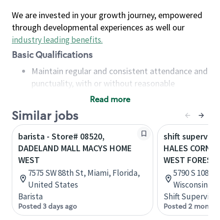
We are invested in your growth journey, empowered
through developmental experiences as well our
industry leading benefits
.
Basic Qualifications
Maintain regular and consistent attendance and
punctuality, with or without reasonable
accommodation
Read more
Available to work flexible hours that may
Similar jobs
include early mornings, evenings, weekends,
nights and/or holidays
barista - Store# 08520,
shift superviso
Meet store operating policies and standards,
DADELAND MALL MACYS HOME
HALES CORNER
including providing quality beverages and food
WEST
WEST FOREST
products, cash handling and store safety and
7575 SW 88th St, Miami, Florida,
5790 S 108th 
security, with or without reasonable
United States
Wisconsin, U
accommodations
Barista
Shift Supervisor
Six (6) months of experience in a position that
Posted 3 days ago
Posted 2 months
required constant interacting with and fulfilling