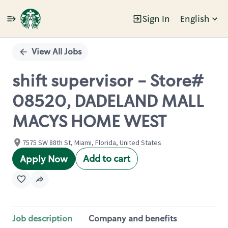
Sign In
English
Single
Position
View All Jobs
shift supervisor - Store#
08520, DADELAND MALL
MACYS HOME WEST
7575 SW 88th St, Miami, Florida, United States
Add to cart
Apply Now
Job description
Company and benefits