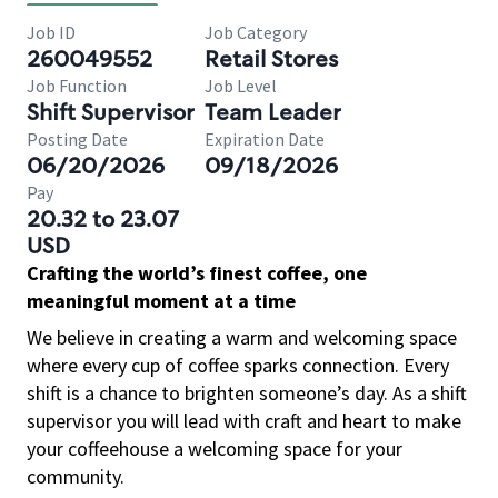
Job ID
Job Category
260049552
Retail Stores
Job Function
Job Level
Shift Supervisor
Team Leader
Posting Date
Expiration Date
06/20/2026
09/18/2026
Pay
20.32 to 23.07
USD
Crafting the world’s finest coffee, one
meaningful moment at a time
We believe in creating a warm and welcoming space
where every cup of coffee sparks connection. Every
shift is a chance to brighten someone’s day. As a shift
supervisor you will lead with craft and heart to make
your coffeehouse a welcoming space for your
community.