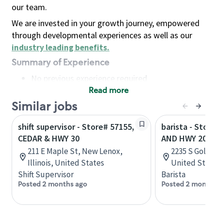
our team.
We are invested in your growth journey, empowered
through developmental experiences as well as our
industry leading benefits
.
Summary of Experience
No previous experience required
Read more
Basic Qualifications
Maintain regular and consistent attendance and
Similar jobs
punctuality, with or without reasonable
shift supervisor - Store# 57155,
barista - Store
accommodation
CEDAR & HWY 30
AND HWY 205
Available to work flexible hours that may
211 E Maple St, New Lenox,
2235 S Goliad
include early mornings, evenings, weekends,
Illinois, United States
United State
nights and/or holidays
Shift Supervisor
Barista
Meet store operating policies and standards,
Posted 2 months ago
Posted 2 months
including providing quality beverages and food
products, cash handling and store safety and
security, with or without reasonable