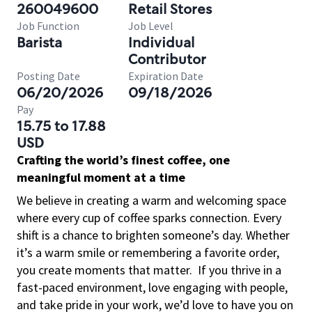
260049600
Retail Stores
Job Function
Job Level
Barista
Individual
Contributor
Posting Date
Expiration Date
06/20/2026
09/18/2026
Pay
15.75 to 17.88
USD
Crafting the world’s finest coffee, one
meaningful moment at a time
We believe in creating a warm and welcoming space
where every cup of coffee sparks connection. Every
shift is a chance to brighten someone’s day. Whether
it’s a warm smile or remembering a favorite order,
you create moments that matter.
If you thrive in a
fast-paced environment, love engaging with people,
and take pride in your work, we’d love to have you on