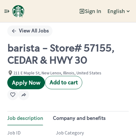
Sign In
English
Single
Position
View All Jobs
barista - Store# 57155,
CEDAR & HWY 30
211 E Maple St, New Lenox, Illinois, United States
Add to cart
Apply Now
Job description
Company and benefits
Job ID
Job Category