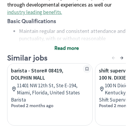
through developmental experiences as well our
industry leading benefits
.
Basic Qualifications
Maintain regular and consistent attendance and
punctuality, with or without reasonable
accommodation
Read more
Available to work flexible hours that may
Similar jobs
include early mornings, evenings, weekends,
nights and/or holidays
barista - Store# 08419,
shift superviso
Meet store operating policies and standards,
DOLPHIN MALL
100 N. DIXIE H
including providing quality beverages and food
11401 NW 12th St, Ste E-194,
100 N Dixie Bl
products, cash handling and store safety and
Miami, Florida, United States
Kentucky, Un
security, with or without reasonable
Barista
Shift Supervisor
accommodations
Posted 2 months ago
Posted 2 months
Six (6) months of experience in a position that
required constant interacting with and fulfilling
the requests of customers