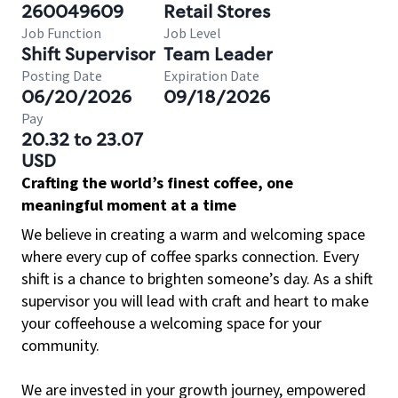
260049609
Retail Stores
Job Function
Job Level
Shift Supervisor
Team Leader
Posting Date
Expiration Date
06/20/2026
09/18/2026
Pay
20.32 to 23.07
USD
Crafting the world’s finest coffee, one
meaningful moment at a time
We believe in creating a warm and welcoming space
where every cup of coffee sparks connection. Every
shift is a chance to brighten someone’s day. As a shift
supervisor you will lead with craft and heart to make
your coffeehouse a welcoming space for your
community.
We are invested in your growth journey, empowered