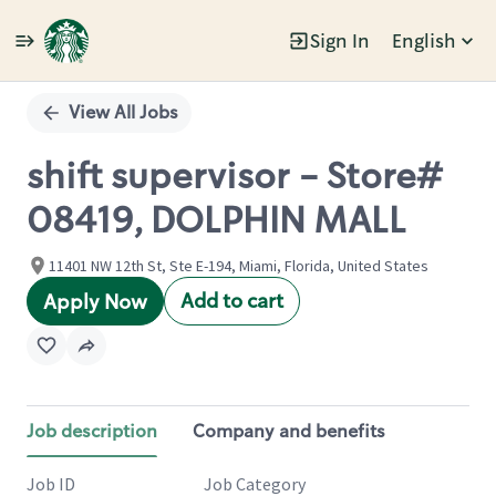
Sign In
English
Single
Position
View All Jobs
shift supervisor - Store#
08419, DOLPHIN MALL
11401 NW 12th St, Ste E-194, Miami, Florida, United States
Add to cart
Apply Now
Job description
Company and benefits
Job ID
Job Category