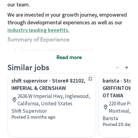
our team.
We are invested in your growth journey, empowered
through developmental experiences as well as our
industry leading benefits
.
Summary of Experience
No previous experience required
Read more
Basic Qualifications
Maintain regular and consistent attendance and
Similar jobs
punctuality, with or without reasonable
shift supervisor - Store# 82102,
barista - Store
accommodation
IMPERIAL & CRENSHAW
GRIFFINTOWN 
Available to work flexible hours that may
OTTAWA
2636 W Imperial Hwy, Inglewood,
include early mornings, evenings, weekends,
California, United States
220 Rue Peel,
nights and/or holidays
Shift Supervisor
Montreal, Q
Meet store operating policies and standards,
Posted 2 months ago
Barista
including providing quality beverages and food
Posted 25 days 
products, cash handling and store safety and
security, with or without reasonable