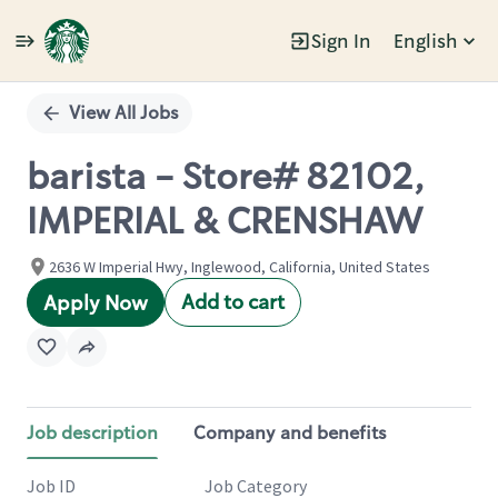
Sign In
English
Single
Position
View All Jobs
barista - Store# 82102,
IMPERIAL & CRENSHAW
2636 W Imperial Hwy, Inglewood, California, United States
Add to cart
Apply Now
Job description
Company and benefits
Job ID
Job Category