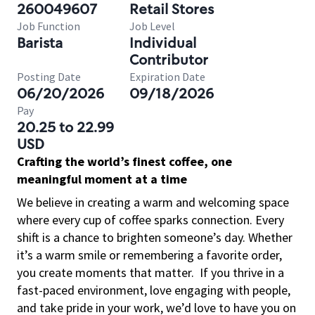
260049607
Retail Stores
Job Function
Job Level
Barista
Individual
Contributor
Posting Date
Expiration Date
06/20/2026
09/18/2026
Pay
20.25 to 22.99
USD
Crafting the world’s finest coffee, one
meaningful moment at a time
We believe in creating a warm and welcoming space
where every cup of coffee sparks connection. Every
shift is a chance to brighten someone’s day. Whether
it’s a warm smile or remembering a favorite order,
you create moments that matter.
If you thrive in a
fast-paced environment, love engaging with people,
and take pride in your work, we’d love to have you on