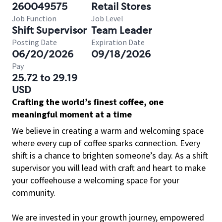
260049575
Retail Stores
Job Function
Job Level
Shift Supervisor
Team Leader
Posting Date
Expiration Date
06/20/2026
09/18/2026
Pay
25.72 to 29.19
USD
Crafting the world’s finest coffee, one
meaningful moment at a time
We believe in creating a warm and welcoming space
where every cup of coffee sparks connection. Every
shift is a chance to brighten someone’s day. As a shift
supervisor you will lead with craft and heart to make
your coffeehouse a welcoming space for your
community.
We are invested in your growth journey, empowered