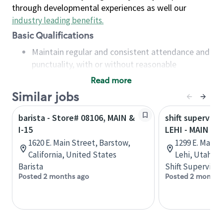
through developmental experiences as well our
industry leading benefits
.
Basic Qualifications
Maintain regular and consistent attendance and
punctuality, with or without reasonable
accommodation
Read more
Available to work flexible hours that may
Similar jobs
include early mornings, evenings, weekends,
nights and/or holidays
barista - Store# 08106, MAIN &
shift superviso
Meet store operating policies and standards,
I-15
LEHI - MAIN ST
including providing quality beverages and food
1620 E. Main Street, Barstow,
1299 E. Main 
products, cash handling and store safety and
California, United States
Lehi, Utah, 
security, with or without reasonable
Barista
Shift Supervisor
accommodations
Posted 2 months ago
Posted 2 months
Six (6) months of experience in a position that
required constant interacting with and fulfilling
the requests of customers