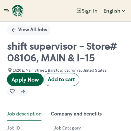
Sign In
English
Single
Position
View All Jobs
shift supervisor - Store#
08106, MAIN & I-15
1620 E. Main Street, Barstow, California, United States
Add to cart
Apply Now
Job description
Company and benefits
Job ID
Job Category