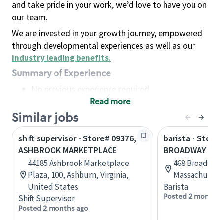
and take pride in your work, we’d love to have you on
our team.
We are invested in your growth journey, empowered
through developmental experiences as well as our
industry leading benefits
.
Summary of Experience
No previous experience required
Read more
Basic Qualifications
Maintain regular and consistent attendance and
Similar jobs
punctuality, with or without reasonable
shift supervisor - Store# 09376,
barista - Store
accommodation
ASHBROOK MARKETPLACE
BROADWAY MA
Available to work flexible hours that may
44185 Ashbrook Marketplace
468 Broadway
include early mornings, evenings, weekends,
Plaza, 100, Ashburn, Virginia,
Massachusett
nights and/or holidays
United States
Barista
Meet store operating policies and standards,
Posted 2 months
Shift Supervisor
including providing quality beverages and food
Posted 2 months ago
products, cash handling and store safety and