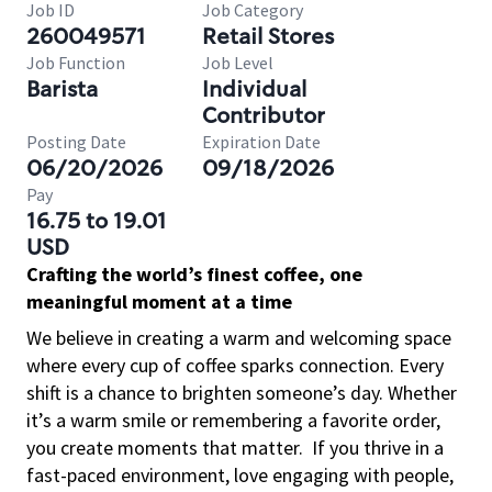
Job ID
Job Category
260049571
Retail Stores
Job Function
Job Level
Barista
Individual
Contributor
Posting Date
Expiration Date
06/20/2026
09/18/2026
Pay
16.75 to 19.01
USD
Crafting the world’s finest coffee, one
meaningful moment at a time
We believe in creating a warm and welcoming space
where every cup of coffee sparks connection. Every
shift is a chance to brighten someone’s day. Whether
it’s a warm smile or remembering a favorite order,
you create moments that matter.
If you thrive in a
fast-paced environment, love engaging with people,