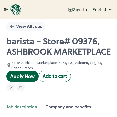
Sign In
English
Single
Position
View All Jobs
barista - Store# 09376,
ASHBROOK MARKETPLACE
44185 Ashbrook Marketplace Plaza, 100, Ashburn, Virginia,
United States
Add to cart
Apply Now
Job description
Company and benefits