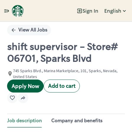
Sign In
English
Single
Position
View All Jobs
shift supervisor - Store#
06701, Sparks Blvd
745 Sparks Blvd., Marina Marketplace, 101, Sparks, Nevada,
United States
Add to cart
Apply Now
Job description
Company and benefits