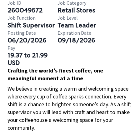
Job ID
Job Category
260049572
Retail Stores
Job Function
Job Level
Shift Supervisor
Team Leader
Posting Date
Expiration Date
06/20/2026
09/18/2026
Pay
19.37 to 21.99
USD
Crafting the world’s finest coffee, one
meaningful moment at a time
We believe in creating a warm and welcoming space
where every cup of coffee sparks connection. Every
shift is a chance to brighten someone’s day. As a shift
supervisor you will lead with craft and heart to make
your coffeehouse a welcoming space for your
community.