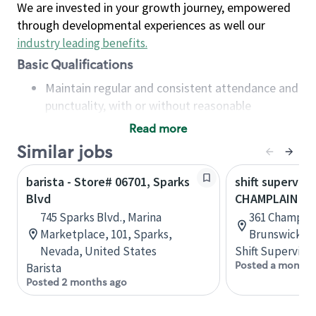
We are invested in your growth journey, empowered
through developmental experiences as well our
industry leading benefits
.
Basic Qualifications
Maintain regular and consistent attendance and
punctuality, with or without reasonable
accommodation
Read more
Available to work flexible hours that may
Similar jobs
include early mornings, evenings, weekends,
nights and/or holidays
barista - Store# 06701, Sparks
shift superviso
Meet store operating policies and standards,
Blvd
CHAMPLAIN & 
including providing quality beverages and food
745 Sparks Blvd., Marina
361 Champlai
products, cash handling and store safety and
Marketplace, 101, Sparks,
Brunswick, 
security, with or without reasonable
Nevada, United States
Shift Supervisor
accommodations
Posted a month 
Barista
Six (6) months of experience in a position that
Posted 2 months ago
required constant interacting with and fulfilling