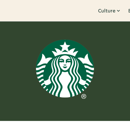
Culture