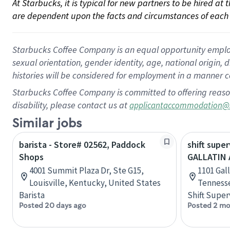
At Starbucks, it is typical for new partners to be hired at
are dependent upon the facts and circumstances of each 
Starbucks Coffee Company is an equal opportunity employer.
sexual orientation, gender identity, age, national origin, 
histories will be considered for employment in a manner co
Starbucks Coffee Company is committed to offering reaso
disability, please contact us at
applicantaccommodation@
Similar jobs
barista - Store# 02562, Paddock
shift super
Shops
GALLATIN
4001 Summit Plaza Dr, Ste G15,
1101 Gall
Louisville, Kentucky, United States
Tennesse
Barista
Shift Super
Posted 20 days ago
Posted 2 mo