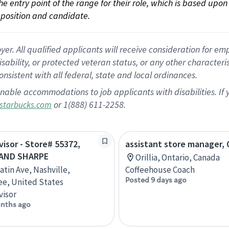
 the entry point of the range for their role, which is based up
position and candidate.
 All qualified applicants will receive consideration for empl
disability, or protected veteran status, or any other character
nsistent with all federal, state and local ordinances.
nable accommodations to job applicants with disabilities. I
or 1(888) 611-2258.
starbucks.com
visor - Store# 55372,
assistant store manager, O
 AND SHARPE
Orillia, Ontario, Canada
atin Ave, Nashville,
Coffeehouse Coach
Posted 9 days ago
e, United States
visor
nths ago