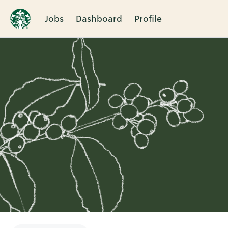
Jobs
Dashboard
Profile
Single
Position