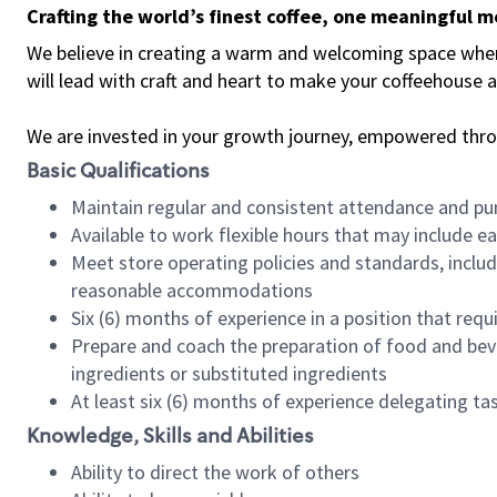
Crafting the world’s finest coffee, one meaningful 
We believe in creating a warm and welcoming space where 
will lead with craft and heart to make your coffeehouse
We are invested in your growth journey, empowered thr
Basic Qualifications
Maintain regular and consistent attendance and pu
Available to work flexible hours that may include e
Meet store operating policies and standards, includ
reasonable accommodations
Six (6) months of experience in a position that req
Prepare and coach the preparation of food and bev
ingredients or substituted ingredients
At least six (6) months of experience delegating t
Knowledge, Skills and Abilities
Ability to direct the work of others