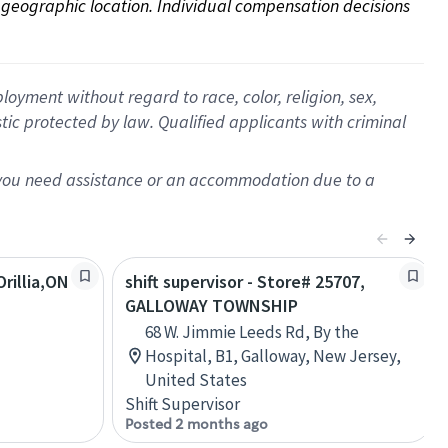
on geographic location. Individual compensation decisions 
oyment without regard to race, color, religion, sex,
istic protected by law. Qualified applicants with criminal
f you need assistance or an accommodation due to a
rillia,ON
shift supervisor - Store# 25707,
GALLOWAY TOWNSHIP
68 W. Jimmie Leeds Rd, By the
Hospital, B1, Galloway, New Jersey,
United States
Shift Supervisor
Posted 2 months ago