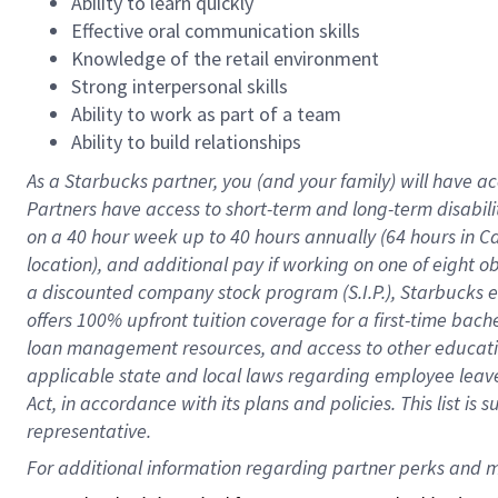
Ability to learn quickly
Effective oral communication skills
Knowledge of the retail environment
Strong interpersonal skills
Ability to work as part of a team
Ability to build relationships
As a Starbucks
partner
, you (and your family) will have ac
Partners have access to
short
-
term and long
-
term disabili
on a
40 hour
week up to
40 hours
annually (
64 hours
in Ca
location
),
and
additional pay
if working
on
one of
eight
o
a
discounted company stock
program
(S.I.P.), Starbucks
offers
100%
upfront
tuition
coverage
for a first-time bac
loan management resources
,
and access to other educat
applicable state and local laws
regarding
employee leave 
Act,
in accordance with
its
plans and
policies.
This list is
representative.
For 
additional
 information regarding partner 
perks
 and m