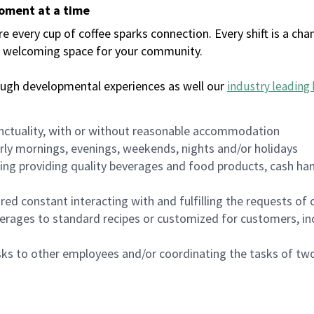
moment at a time
every cup of coffee sparks connection. Every shift is a chan
 a welcoming space for your community.
ough developmental experiences as well our
industry leading 
nctuality, with or without reasonable accommodation
arly mornings, evenings, weekends, nights and/or holidays
ing providing quality beverages and food products, cash han
uired constant interacting with and fulfilling the requests o
erages to standard recipes or customized for customers, inc
asks to other employees and/or coordinating the tasks of t