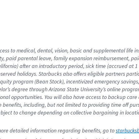
cess to medical, dental, vision,
basic
and supplemental
life 
ty,
paid parental leave,
f
amily
e
xpansion
r
eimbursement,
pai
lifornia)
after an introductory period
,
sick time (
accrued at
1
bserved
holidays
.
Starbucks also offers
eligible partners
parti
 equity program
(
Bean Stock
)
,
incentivized
emergency savings
helor’s degree through Arizona
State University’s online progr
ional
opportunities
.
You will also have access to backup care
benefits, including, but not limited to providing time off
pur
 subject to change depending on collective bargaining in loca
ore 
detailed 
information 
regarding
 benefits, go to 
starbucks