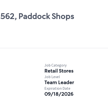
02562, Paddock Shops
Job Category
Retail Stores
Job Level
Team Leader
Expiration Date
09/18/2026