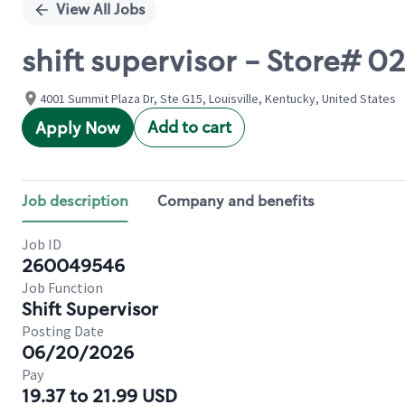
View All Jobs
shift supervisor - Store# 
4001 Summit Plaza Dr, Ste G15, Louisville, Kentucky, United States
Add to cart
Apply Now
Job description
Company and benefits
Job ID
260049546
Job Function
Shift Supervisor
Posting Date
06/20/2026
Pay
19.37 to 21.99 USD