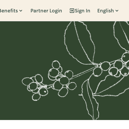
Benefits
Partner Login
Sign In
English