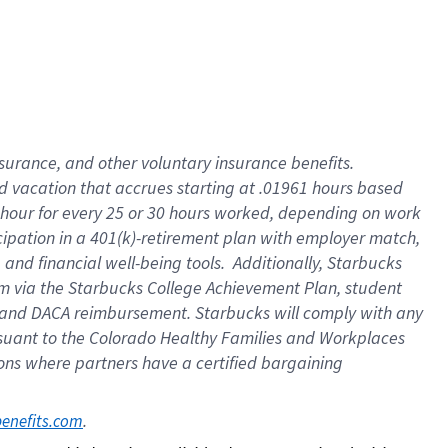
insurance
, and
other voluntary insurance benefits
.
d vacation
that
accrue
s starting
at .01961 hours based
 hour for every
25 or 30 hours worked
,
depending on work
cipation in a
401(k)-retirement
plan
with employer match
,
,
and
financial well-being tools
.
Additionally, Starbucks
am
via
the
Starbucks College Achievement Plan
, student
and
DACA reimbursement.
Starbucks will
comply with
any
suant to
the Colorado Healthy Families and Workplaces
tions where partners have a certified bargaining
. 
benefits.com