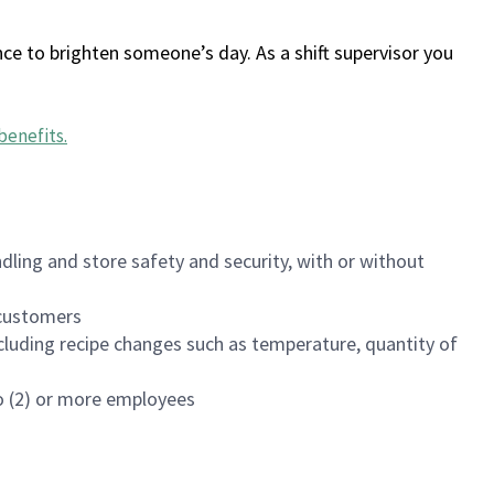
ce to brighten someone’s day. As a shift supervisor you
benefits
.
dling and store safety and security, with or without
f customers
luding recipe changes such as temperature, quantity of
wo (2) or more employees