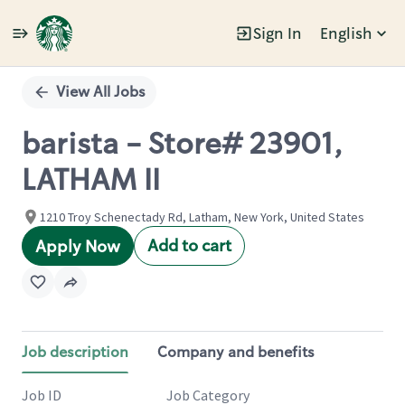
Sign In
English
Single
Position
View All Jobs
barista - Store# 23901,
LATHAM II
1210 Troy Schenectady Rd, Latham, New York, United States
Add to cart
Apply Now
Job description
Company and benefits
Job ID
Job Category