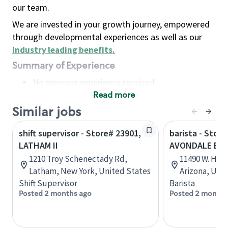
our team.
We are invested in your growth journey, empowered
through developmental experiences as well as our
industry leading benefits
.
Summary of Experience
No previous experience required
Read more
Basic Qualifications
Maintain regular and consistent attendance and
Similar jobs
punctuality, with or without reasonable
shift supervisor - Store# 23901,
barista - Store
accommodation
LATHAM II
AVONDALE BL
Available to work flexible hours that may
1210 Troy Schenectady Rd,
11490 W. Hilt
include early mornings, evenings, weekends,
Latham, New York, United States
Arizona, Uni
nights and/or holidays
Shift Supervisor
Barista
Meet store operating policies and standards,
Posted 2 months ago
Posted 2 months
including providing quality beverages and food
products, cash handling and store safety and
security, with or without reasonable