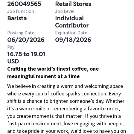
260049565
Retail Stores
Job Function
Job Level
Barista
Individual
Contributor
Posting Date
Expiration Date
06/20/2026
09/18/2026
Pay
16.75 to 19.01
USD
Crafting the world’s finest coffee, one
meaningful moment at a time
We believe in creating a warm and welcoming space
where every cup of coffee sparks connection. Every
shift is a chance to brighten someone’s day. Whether
it’s a warm smile or remembering a favorite order,
you create moments that matter.
If you thrive in a
fast-paced environment, love engaging with people,
and take pride in your work, we’d love to have you on