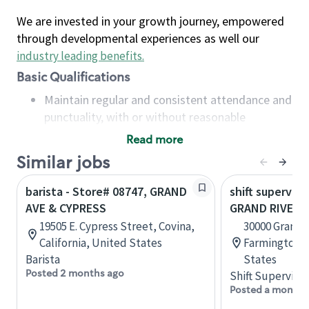
We are invested in your growth journey, empowered
through developmental experiences as well our
industry leading benefits
.
Basic Qualifications
Maintain regular and consistent attendance and
punctuality, with or without reasonable
accommodation
Read more
Available to work flexible hours that may
Similar jobs
include early mornings, evenings, weekends,
nights and/or holidays
barista - Store# 08747, GRAND
shift superviso
Meet store operating policies and standards,
AVE & CYPRESS
GRAND RIVER &
including providing quality beverages and food
19505 E. Cypress Street, Covina,
30000 Grand R
products, cash handling and store safety and
California, United States
Farmington, 
security, with or without reasonable
Barista
States
accommodations
Posted 2 months ago
Shift Supervisor
Six (6) months of experience in a position that
Posted a month 
required constant interacting with and fulfilling