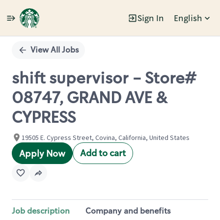
Sign In
English
Single
Position
View All Jobs
shift supervisor - Store#
08747, GRAND AVE &
CYPRESS
19505 E. Cypress Street, Covina, California, United States
Add to cart
Apply Now
Job description
Company and benefits