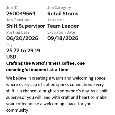
Job ID
Job Category
260049564
Retail Stores
Job Function
Job Level
Shift Supervisor
Team Leader
Posting Date
Expiration Date
06/20/2026
09/18/2026
Pay
25.72 to 29.19
USD
Crafting the world’s finest coffee, one
meaningful moment at a time
We believe in creating a warm and welcoming space
where every cup of coffee sparks connection. Every
shift is a chance to brighten someone’s day. As a shift
supervisor you will lead with craft and heart to make
your coffeehouse a welcoming space for your
community.