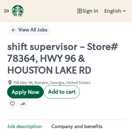
Sign In
English
Single
Position
View All Jobs
shift supervisor - Store#
78364, HWY 96 &
HOUSTON LAKE RD
758 Hwy 96, Bonaire, Georgia, United States
Add to cart
Apply Now
Job description
Company and benefits