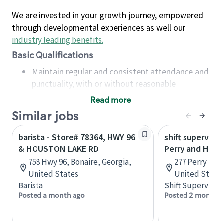
We are invested in your growth journey, empowered
through developmental experiences as well our
industry leading benefits
.
Basic Qualifications
Maintain regular and consistent attendance and
punctuality, with or without reasonable
accommodation
Read more
Available to work flexible hours that may
Similar jobs
include early mornings, evenings, weekends,
nights and/or holidays
barista - Store# 78364, HWY 96
shift superviso
Meet store operating policies and standards,
& HOUSTON LAKE RD
Perry and Hou
including providing quality beverages and food
758 Hwy 96, Bonaire, Georgia,
277 Perry Pkw
products, cash handling and store safety and
United States
United State
security, with or without reasonable
Barista
Shift Supervisor
accommodations
Posted a month ago
Posted 2 months
Six (6) months of experience in a position that
required constant interacting with and fulfilling