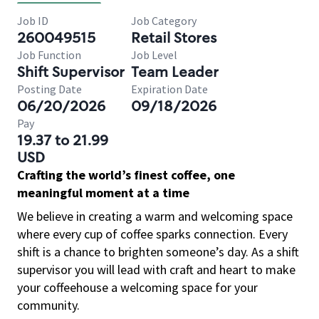
Job ID
Job Category
260049515
Retail Stores
Job Function
Job Level
Shift Supervisor
Team Leader
Posting Date
Expiration Date
06/20/2026
09/18/2026
Pay
19.37 to 21.99
USD
Crafting the world’s finest coffee, one
meaningful moment at a time
We believe in creating a warm and welcoming space
where every cup of coffee sparks connection. Every
shift is a chance to brighten someone’s day. As a shift
supervisor you will lead with craft and heart to make
your coffeehouse a welcoming space for your
community.