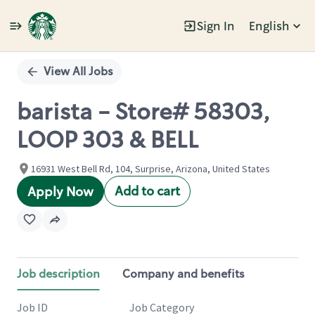
Sign In
English
Single
Position
View All Jobs
barista - Store# 58303,
LOOP 303 & BELL
16931 West Bell Rd, 104, Surprise, Arizona, United States
Add to cart
Apply Now
Job description
Company and benefits
Job ID
Job Category