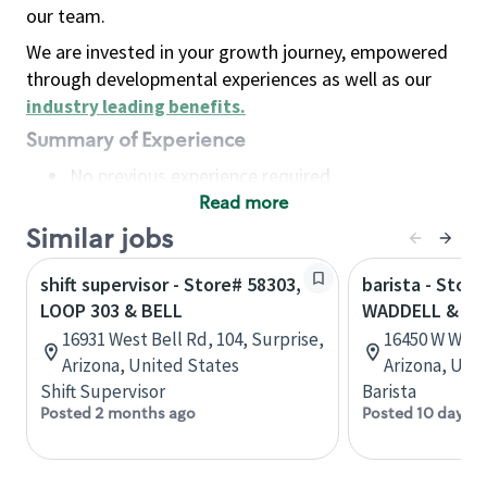
our team.
We are invested in your growth journey, empowered
through developmental experiences as well as our
industry leading benefits
.
Summary of Experience
No previous experience required
Read more
Basic Qualifications
Maintain regular and consistent attendance and
Similar jobs
punctuality, with or without reasonable
shift supervisor - Store# 58303,
barista - Store
accommodation
LOOP 303 & BELL
WADDELL & LO
Available to work flexible hours that may
16931 West Bell Rd, 104, Surprise,
16450 W Wadd
include early mornings, evenings, weekends,
Arizona, United States
Arizona, Uni
nights and/or holidays
Shift Supervisor
Barista
Meet store operating policies and standards,
Posted 2 months ago
Posted 10 days a
including providing quality beverages and food
products, cash handling and store safety and
security, with or without reasonable