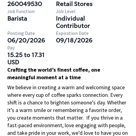
260049530
Retail Stores
Job Function
Job Level
Barista
Individual
Contributor
Posting Date
Expiration Date
06/20/2026
09/18/2026
Pay
15.25 to 17.31
USD
Crafting the world’s finest coffee, one
meaningful moment at a time
We believe in creating a warm and welcoming space
where every cup of coffee sparks connection. Every
shift is a chance to brighten someone’s day. Whether
it’s a warm smile or remembering a favorite order,
you create moments that matter.
If you thrive in a
fast-paced environment, love engaging with people,
and take pride in your work, we’d love to have you on