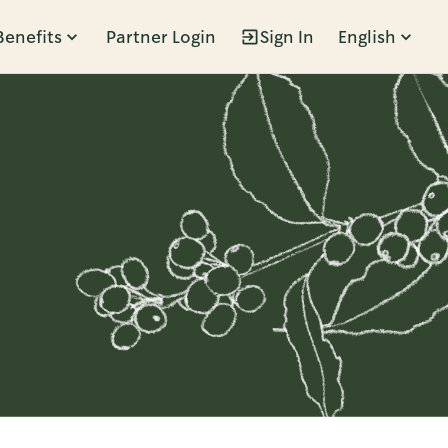
Benefits
Partner Login
Sign In
English