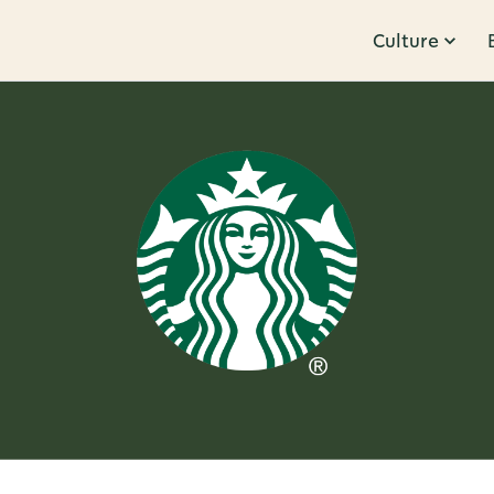
Culture