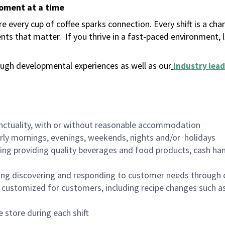
moment at a time
 every cup of coffee sparks connection. Every shift is a ch
nts that matter.
If you thrive in a fast-paced environment,
ugh developmental experiences as well as our
industry lead
nctuality, with or without reasonable accommodation
arly mornings, evenings, weekends, nights and/or holidays
ing providing quality beverages and food products, cash han
ing discovering and responding to customer needs through 
customized for customers, including recipe changes such as
 store during each shift