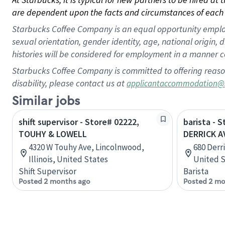
are dependent upon the facts and circumstances of each 
Starbucks Coffee Company is an equal opportunity employer.
sexual orientation, gender identity, age, national origin, 
histories will be considered for employment in a manner co
Starbucks Coffee Company is committed to offering reaso
disability, please contact us at
applicantaccommodation@
Similar jobs
shift supervisor - Store# 02222,
barista - 
TOUHY & LOWELL
DERRICK A
4320 W Touhy Ave, Lincolnwood,
680 Derr
Illinois, United States
United S
Shift Supervisor
Barista
Posted 2 months ago
Posted 2 mo