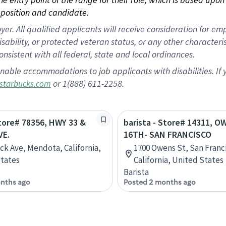
position and candidate.
 All qualified applicants will receive consideration for empl
disability, or protected veteran status, or any other character
nsistent with all federal, state and local ordinances.
nable accommodations to job applicants with disabilities. I
or 1(888) 611-2258.
starbucks.com
Store# 78356, HWY 33 &
barista - Store# 14311, 
VE.
16TH- SAN FRANCISCO
ick Ave, Mendota, California,
1700 Owens St, San Franc
tates
California, United States
Barista
nths ago
Posted 2 months ago