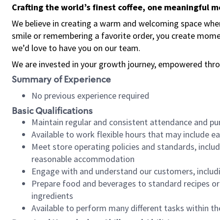
Crafting the world’s finest coffee, one meaningful 
We believe in creating a warm and welcoming space where
smile or remembering a favorite order, you create mome
we’d love to have you on our team.
We are invested in your growth journey, empowered thro
Summary of Experience
No previous experience required
Basic Qualifications
Maintain regular and consistent attendance and pu
Available to work flexible hours that may include e
Meet store operating policies and standards, includ
reasonable accommodation
Engage with and understand our customers, includ
Prepare food and beverages to standard recipes or 
ingredients
Available to perform many different tasks within the