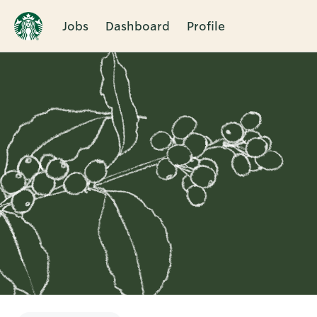
Jobs
Dashboard
Profile
Single
Position