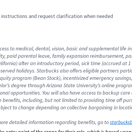
n instructions and request clarification when needed
cess to medical, dental, vision, basic and supplemental life i
ity, paid parental leave, family expansion reimbursement, pa
lifornia) after an introductory period, sick time (accrued at
bserved holidays. Starbucks also offers eligible partners part
quity program (Bean Stock), incentivized emergency savings, a
helor’s degree through Arizona State University’s online prog
nal opportunities. You will also have access to backup car
benefits, including, but not limited to providing time off p
is subject to change depending on collective bargaining in loca
re detailed information regarding benefits, go to 
starbucks
 the entry point of the range for their role, which is based up