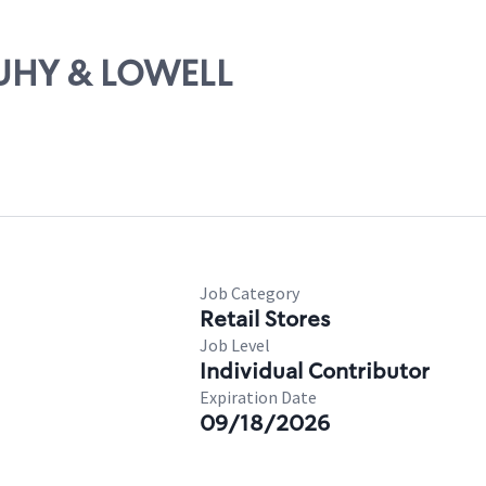
OUHY & LOWELL
Job Category
Retail Stores
Job Level
Individual Contributor
Expiration Date
09/18/2026