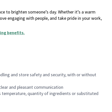
ance to brighten someone’s day. Whether it’s a warm
 love engaging with people, and take pride in your work,
ing benefits
.
dling and store safety and security, with or without
clear and pleasant communication
 temperature, quantity of ingredients or substituted