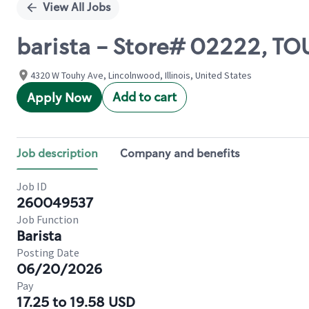
View All Jobs
barista - Store# 02222, T
4320 W Touhy Ave, Lincolnwood, Illinois, United States
Add to cart
Apply Now
Job description
Company and benefits
Job ID
260049537
Job Function
Barista
Posting Date
06/20/2026
Pay
17.25 to 19.58 USD