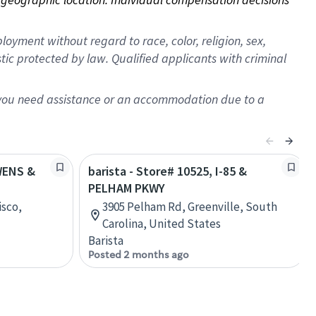
oyment without regard to race, color, religion, sex,
istic protected by law. Qualified applicants with criminal
f you need assistance or an accommodation due to a
OWENS &
barista - Store# 10525, I-85 &
PELHAM PKWY
isco,
3905 Pelham Rd, Greenville, South
Carolina, United States
Barista
Posted 2 months ago