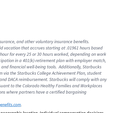
nsurance, and other voluntary insurance benefits.
id vacation that accrues starting at .01961 hours based
 1 hour for every 25 or 30 hours worked, depending on work
icipation in a 401(k)-retirement plan with employer match,
nd financial well-being tools. Additionally, Starbucks
ram via the Starbucks College Achievement Plan, student
e and DACA reimbursement. Starbucks will comply with any
ursuant to the Colorado Healthy Families and Workplaces
tions where partners have a certified bargaining
. 
benefits.com
on geographic location. Individual compensation decisions 