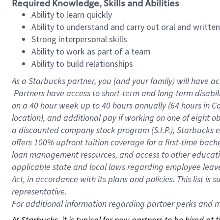
Required Knowledge, Skills and Abilities
Ability to learn quickly
Ability to understand and carry out oral and writte
Strong interpersonal skills
Ability to work as part of a team
Ability to build relationships
As a Starbucks
partner, you (and your family) will have ac
Partners have access to short-term and long-term disabil
on a
40 hour
week up to
40 hours
annually (
64 hours
in Ca
location), and additional pay if working on one of eight o
a discounted company stock program (S.I.P.), Starbucks e
offers 100% upfront tuition coverage for a first-time bac
loan management resources, and access to other educatio
applicable state and local laws regarding employee leave 
Act, in accordance with its plans and policies. This list 
representative.
For
additional information regarding partner perks and mo
At Starbucks, it is typical for new partners to be hired at