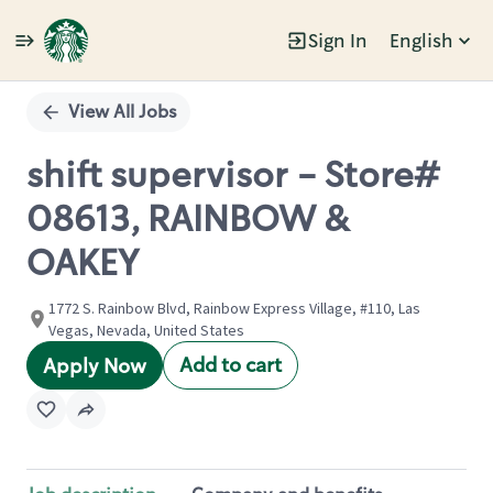
Sign In
English
Single
Position
View All Jobs
shift supervisor - Store#
08613, RAINBOW &
OAKEY
1772 S. Rainbow Blvd, Rainbow Express Village, #110, Las
Vegas, Nevada, United States
Add to cart
Apply Now