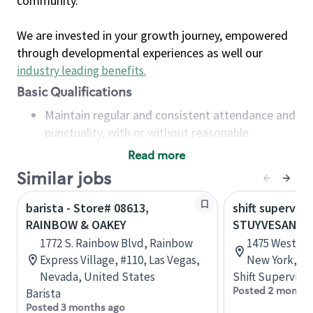
community.
We are invested in your growth journey, empowered
through developmental experiences as well our
industry leading benefits
.
Basic Qualifications
Maintain regular and consistent attendance and
punctuality, with or without reasonable
accommodation
Read more
Available to work flexible hours that may
Similar jobs
include early mornings, evenings, weekends,
nights and/or holidays
barista - Store# 08613,
shift superviso
Meet store operating policies and standards,
RAINBOW & OAKEY
STUYVESANT 
including providing quality beverages and food
1772 S. Rainbow Blvd, Rainbow
1475 Western
products, cash handling and store safety and
Express Village, #110, Las Vegas,
New York, Un
security, with or without reasonable
Nevada, United States
Shift Supervisor
accommodations
Posted 2 months
Barista
Six (6) months of experience in a position that
Posted 3 months ago