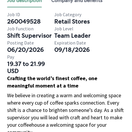
Job description
Company and benefits
Job ID
Job Category
260049528
Retail Stores
Job Function
Job Level
Shift Supervisor
Team Leader
Posting Date
Expiration Date
06/20/2026
09/18/2026
Pay
19.37 to 21.99
USD
Crafting the world’s finest coffee, one
meaningful moment at a time
We believe in creating a warm and welcoming space
where every cup of coffee sparks connection. Every
shift is a chance to brighten someone’s day. As a shift
supervisor you will lead with craft and heart to make
your coffeehouse a welcoming space for your