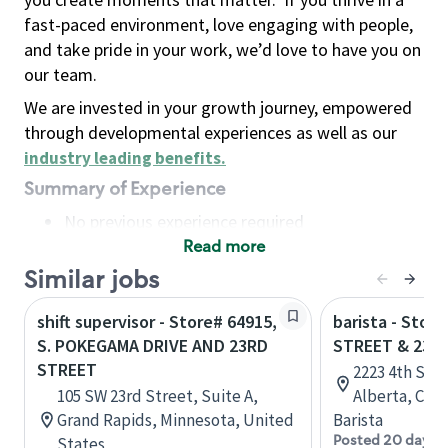
fast-paced environment, love engaging with people,
and take pride in your work, we’d love to have you on
our team.
We are invested in your growth journey, empowered
through developmental experiences as well as our
industry leading benefits
.
Summary of Experience
No previous experience required
Read more
Basic Qualifications
Maintain regular and consistent attendance and
Similar jobs
punctuality, with or without reasonable
shift supervisor - Store# 64915,
barista - Stor
accommodation
S. POKEGAMA DRIVE AND 23RD
STREET & 23R
Available to work flexible hours that may
STREET
2223 4th Stre
include early mornings, evenings, weekends,
105 SW 23rd Street, Suite A,
Alberta, Can
nights and/or holidays
Grand Rapids, Minnesota, United
Barista
Meet store operating policies and standards,
Posted 20 days 
States