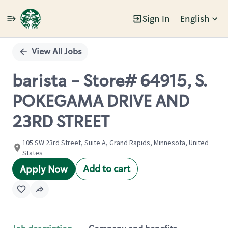
Sign In
English
Single
Position
View All Jobs
barista - Store# 64915, S.
POKEGAMA DRIVE AND
23RD STREET
105 SW 23rd Street, Suite A, Grand Rapids, Minnesota, United
States
Add to cart
Apply Now