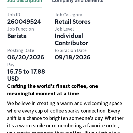
Job description
Company and benefits
Job ID
Job Category
260049524
Retail Stores
Job Function
Job Level
Barista
Individual
Contributor
Posting Date
Expiration Date
06/20/2026
09/18/2026
Pay
15.75 to 17.88
USD
Crafting the world’s finest coffee, one
meaningful moment at a time
We believe in creating a warm and welcoming space
where every cup of coffee sparks connection. Every
shift is a chance to brighten someone’s day. Whether
it’s a warm smile or remembering a favorite order,
you create moments that matter.
If you thrive in a