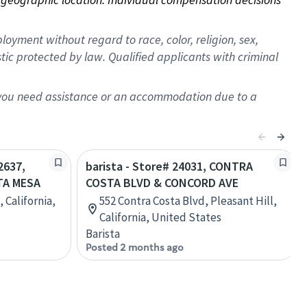
oyment without regard to race, color, religion, sex,
istic protected by law. Qualified applicants with criminal
f you need assistance or an accommodation due to a
2637,
barista - Store# 24031, CONTRA
TA MESA
COSTA BLVD & CONCORD AVE
 California,
552 Contra Costa Blvd, Pleasant Hill,
California, United States
Barista
Posted 2 months ago