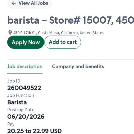
View All Jobs
barista - Store# 15007, 45
450 E 17th St, Costa Mesa, California, United States
Add to cart
Apply Now
Job description
Company and benefits
Job ID
260049522
Job Function
Barista
Posting Date
06/20/2026
Pay
20.25 to 22.99 USD