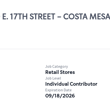
0 E. 17TH STREET - COSTA MES
Job Category
Retail Stores
Job Level
Individual Contributor
Expiration Date
09/18/2026