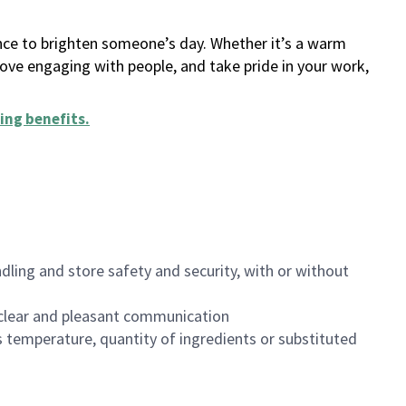
ance to brighten someone’s day. Whether it’s a warm
 love engaging with people, and take pride in your work,
ing benefits
.
dling and store safety and security, with or without
clear and pleasant communication
 temperature, quantity of ingredients or substituted