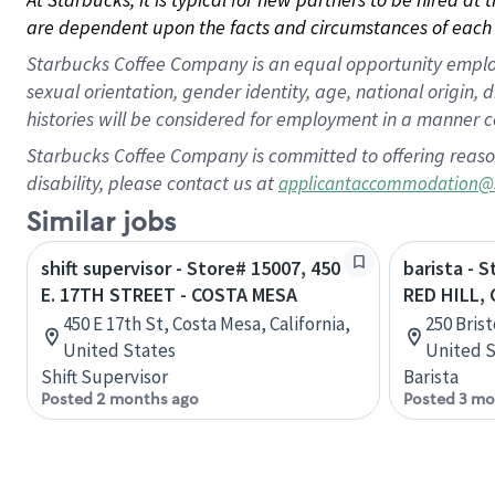
are dependent upon the facts and circumstances of each 
Starbucks Coffee Company is an equal opportunity employer.
sexual orientation, gender identity, age, national origin, 
histories will be considered for employment in a manner co
Starbucks Coffee Company is committed to offering reaso
disability, please contact us at
applicantaccommodation@
Similar jobs
shift supervisor - Store# 15007, 450
barista - 
E. 17TH STREET - COSTA MESA
RED HILL,
450 E 17th St, Costa Mesa, California,
250 Brist
United States
United S
Shift Supervisor
Barista
Posted 2 months ago
Posted 3 mo