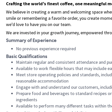
Crafting the world’s finest coffee, one meaningful 
We believe in creating a warm and welcoming space where
smile or remembering a favorite order, you create mome
we’d love to have you on our team.
We are invested in your growth journey, empowered thro
Summary of Experience
No previous experience required
Basic Qualifications
Maintain regular and consistent attendance and pu
Available to work flexible hours that may include e
Meet store operating policies and standards, includ
reasonable accommodation
Engage with and understand our customers, includ
Prepare food and beverages to standard recipes or 
ingredients
Available to perform many different tasks within the