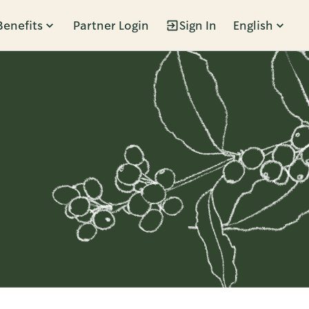
Benefits
Partner Login
Sign In
English