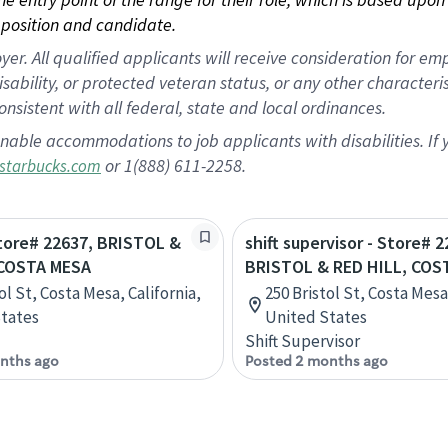
position and candidate.
 All qualified applicants will receive consideration for empl
disability, or protected veteran status, or any other character
nsistent with all federal, state and local ordinances.
nable accommodations to job applicants with disabilities. I
or 1(888) 611-2258.
starbucks.com
Store# 22637, BRISTOL &
shift supervisor - Store# 2
 COSTA MESA
BRISTOL & RED HILL, COS
ol St, Costa Mesa, California,
250 Bristol St, Costa Mesa,
tates
United States
Shift Supervisor
nths ago
Posted 2 months ago