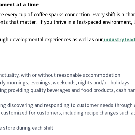
moment at a time
 every cup of coffee sparks connection. Every shift is a ch
nts that matter.
If you thrive in a fast-paced environment,
ugh developmental experiences as well as our
industry lead
nctuality, with or without reasonable accommodation
arly mornings, evenings, weekends, nights and/or holidays
ing providing quality beverages and food products, cash han
ing discovering and responding to customer needs through 
customized for customers, including recipe changes such as
 store during each shift