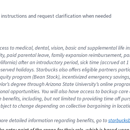
n instructions and request clarification when needed
cess to medical, dental, vision, basic and supplemental life i
ity, paid parental leave, family expansion reimbursement, pa
lifornia) after an introductory period, sick time (accrued at
bserved holidays. Starbucks also offers eligible partners part
quity program (Bean Stock), incentivized emergency savings, a
helor’s degree through Arizona State University’s online prog
nal opportunities. You will also have access to backup car
benefits, including, but not limited to providing time off p
is subject to change depending on collective bargaining in loca
re detailed information regarding benefits, go to 
starbucks
 the entry point of the range for their role, which is based up