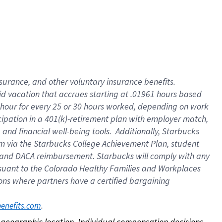
nsurance, and other voluntary insurance benefits.
id vacation that accrues starting at .01961 hours based
 1 hour for every 25 or 30 hours worked, depending on work
icipation in a 401(k)-retirement plan with employer match,
nd financial well-being tools. Additionally, Starbucks
ram via the Starbucks College Achievement Plan, student
e and DACA reimbursement. Starbucks will comply with any
ursuant to the Colorado Healthy Families and Workplaces
tions where partners have a certified bargaining
. 
benefits.com
on geographic location. Individual compensation decisions 