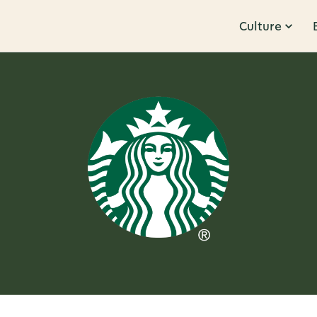
Culture