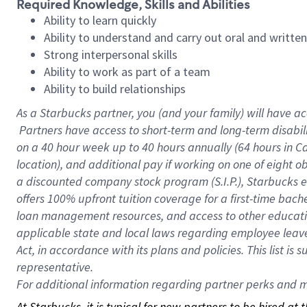
Required Knowledge, Skills and Abilities
Ability to learn quickly
Ability to understand and carry out oral and writte
Strong interpersonal skills
Ability to work as part of a team
Ability to build relationships
As a Starbucks
partner, you (and your family) will have ac
Partners have access to short-term and long-term disabil
on a
40 hour
week up to
40 hours
annually (
64 hours
in Ca
location), and additional pay if working on one of eight o
a discounted company stock program (S.I.P.), Starbucks e
offers 100% upfront tuition coverage for a first-time bac
loan management resources, and access to other educatio
applicable state and local laws regarding employee leave 
Act, in accordance with its plans and policies. This list 
representative.
For
additional information regarding partner perks and mo
At Starbucks, it is typical for new partners to be hired at