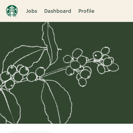
Jobs
Dashboard
Profile
Single
Position