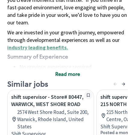
fast-paced environment, love engaging with people,
and take pride in your work, we’d love to have you on
our team.
We are invested in your growth journey, empowered
through developmental experiences as well as our
industry leading benefits
.
Summary of Experience
No previous experience required
Read more
Basic Qualifications
Maintain regular and consistent attendance and
Similar jobs
punctuality, with or without reasonable
shift supervisor - Store# 80447,
shift superviso
accommodation
WARWICK, WEST SHORE ROAD
215 NORTH SE
Available to work flexible hours that may
2574 West Shore Road, Suite 200,
215 North Se
include early mornings, evenings, weekends,
Warwick, Rhode Island, United
Centre, Oakvi
nights and/or holidays
States
Shift Supervisor
Meet store operating policies and standards,
Posted a month 
Shift Supervisor