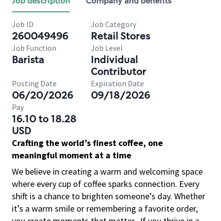
Job description
Company and benefits
Job ID
Job Category
260049496
Retail Stores
Job Function
Job Level
Barista
Individual
Contributor
Posting Date
Expiration Date
06/20/2026
09/18/2026
Pay
16.10 to 18.28
USD
Crafting the world’s finest coffee, one
meaningful moment at a time
We believe in creating a warm and welcoming space
where every cup of coffee sparks connection. Every
shift is a chance to brighten someone’s day. Whether
it’s a warm smile or remembering a favorite order,
you create moments that matter.
If you thrive in a