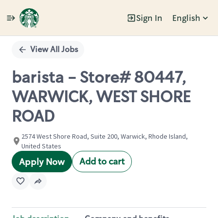
Sign In
English
Single
Position
View All Jobs
barista - Store# 80447,
WARWICK, WEST SHORE
ROAD
2574 West Shore Road, Suite 200, Warwick, Rhode Island,
United States
Add to cart
Apply Now